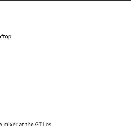
oftop
a mixer at the GT Los