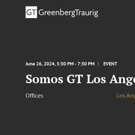
June 26, 2024, 5:30 PM - 7:30 PM
EVENT
Somos GT Los Ange
Offices
Los An