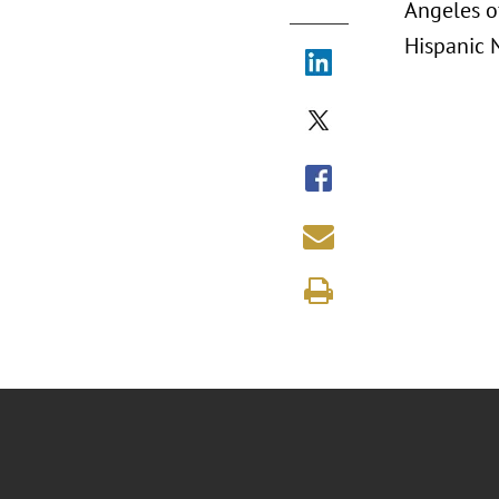
Angeles o
Hispanic 