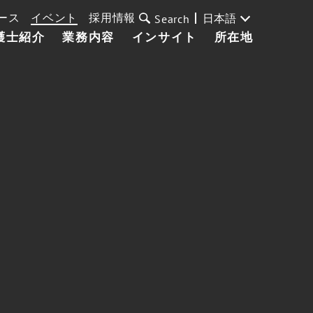
ース
イベント
採用情報
日本語
Search
護士紹介
業務内容
インサイト
所在地