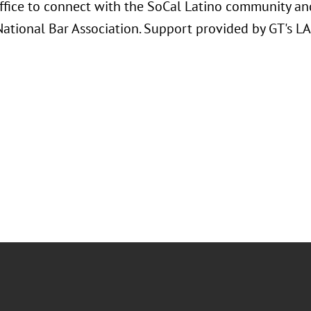
ffice to connect with the SoCal Latino community and
National Bar Association. Support provided by GT's L