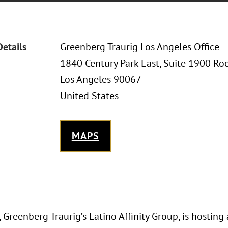
Details
Greenberg Traurig Los Angeles Office
1840 Century Park East, Suite 1900 Ro
Los Angeles 90067
United States
MAPS
Greenberg Traurig’s Latino Affinity Group, is hosting 