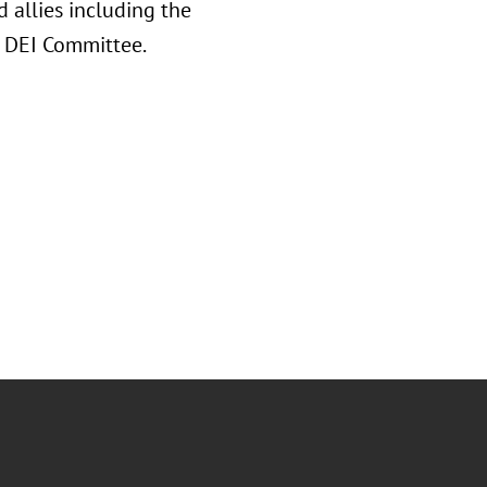
 allies including the
A DEI Committee.