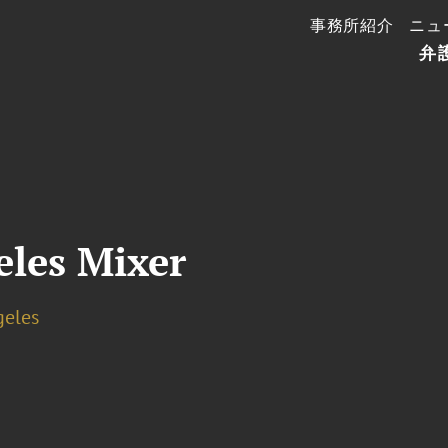
事務所紹介
ニュ
弁
les Mixer
geles