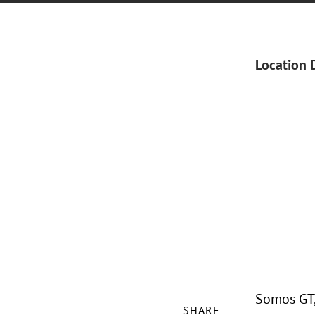
Location 
Somos GT, 
SHARE