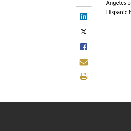
Angeles o
Hispanic 