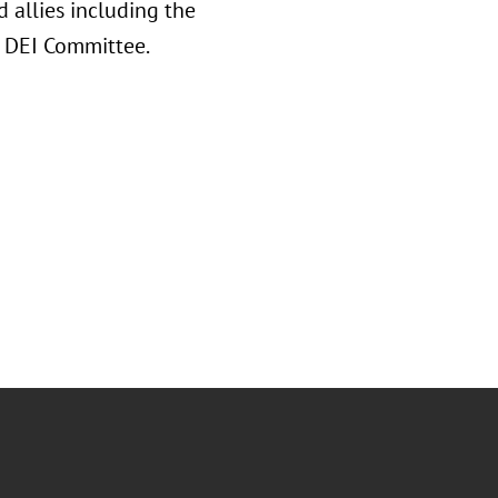
 allies including the
A DEI Committee.