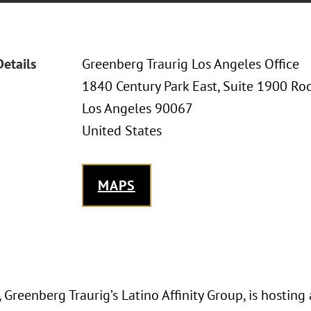
Details
Greenberg Traurig Los Angeles Office
1840 Century Park East, Suite 1900 Ro
Los Angeles 90067
United States
MAPS
Greenberg Traurig’s Latino Affinity Group, is hosting 