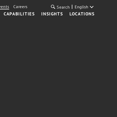
vents
Careers
English
Search
CAPABILITIES
INSIGHTS
LOCATIONS