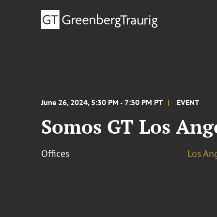
June 26, 2024, 5:30 PM - 7:30 PM PT
EVENT
Somos GT Los Ange
Offices
Los An