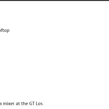
oftop
a mixer at the GT Los