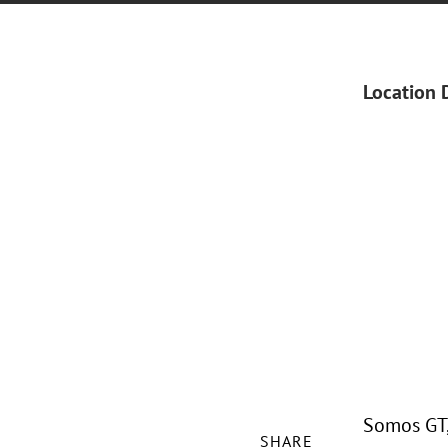
Location 
Somos GT, 
SHARE