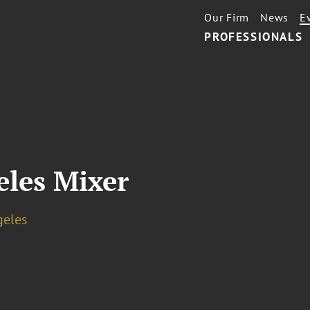
Our Firm
News
E
PROFESSIONALS
les Mixer
geles