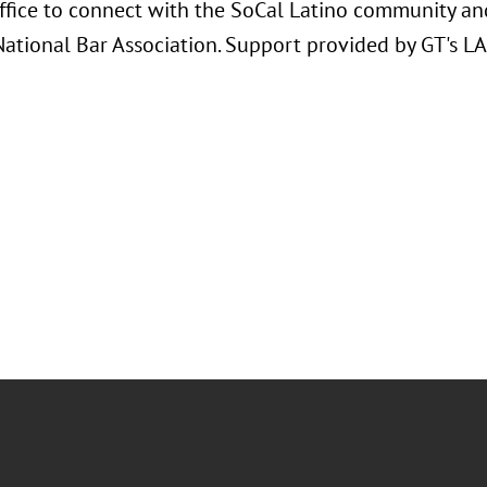
ffice to connect with the SoCal Latino community and
National Bar Association. Support provided by GT's L