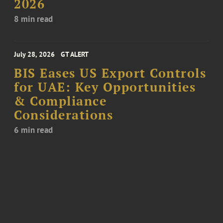
2026
8 min read
July 28, 2026
GT ALERT
BIS Eases US Export Controls
for UAE: Key Opportunities
& Compliance
Considerations
6 min read