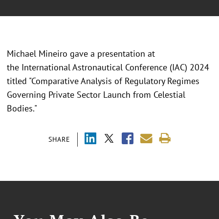
Michael Mineiro gave a presentation at
the International Astronautical Conference (IAC) 2024
titled "Comparative Analysis of Regulatory Regimes
Governing Private Sector Launch from Celestial
Bodies."
SHARE