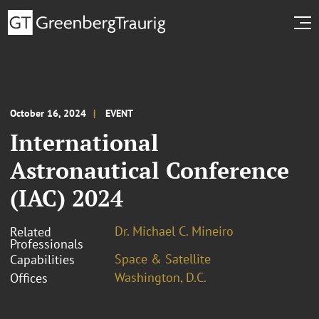
October 16, 2024
EVENT
International
Astronautical Conference
(IAC) 2024
Dr. Michael C. Mineiro
Related
Professionals
Space & Satellite
Capabilities
Washington, D.C.
Offices