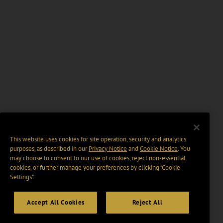
This website uses cookies for site operation, security and analytics
purposes, as described in our
Privacy Notice
and
Cookie Notice
. You
may choose to consent to our use of cookies, reject non-essential
cookies, or further manage your preferences by clicking “Cookie
Settings".
Accept All Cookies
Reject All