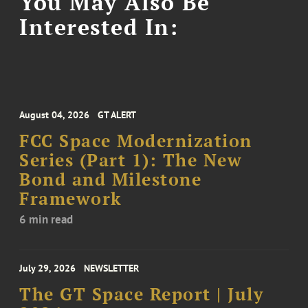
You May Also Be
Interested In:
August 04, 2026
GT ALERT
FCC Space Modernization
Series (Part 1): The New
Bond and Milestone
Framework
6 min read
July 29, 2026
NEWSLETTER
The GT Space Report | July