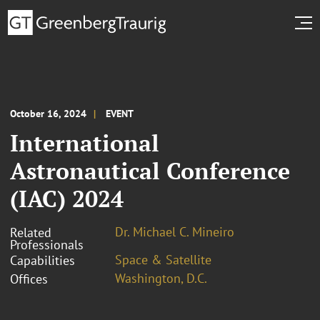
October 16, 2024
EVENT
International
Astronautical Conference
(IAC) 2024
Dr. Michael C. Mineiro
Related
Professionals
Space & Satellite
Capabilities
Washington, D.C.
Offices