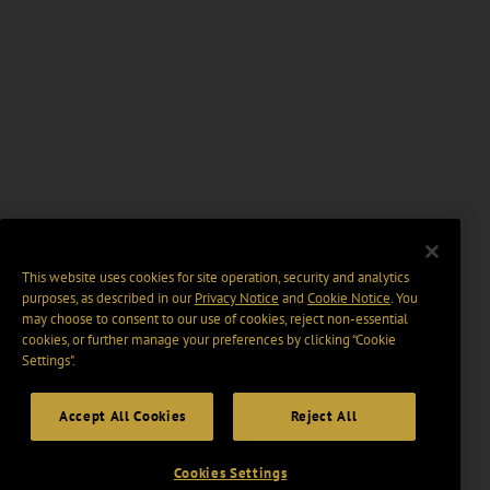
This website uses cookies for site operation, security and analytics
purposes, as described in our
Privacy Notice
and
Cookie Notice
. You
may choose to consent to our use of cookies, reject non-essential
cookies, or further manage your preferences by clicking “Cookie
Settings".
Accept All Cookies
Reject All
Cookies Settings