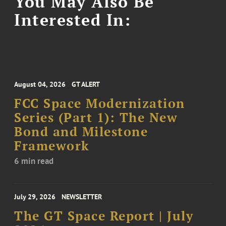
You May Also Be
Interested In:
August 04, 2026
GT ALERT
FCC Space Modernization
Series (Part 1): The New
Bond and Milestone
Framework
6 min read
July 29, 2026
NEWSLETTER
The GT Space Report | July