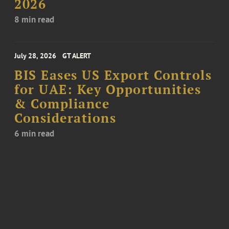
2026
8 min read
July 28, 2026
GT ALERT
BIS Eases US Export Controls
for UAE: Key Opportunities
& Compliance
Considerations
6 min read