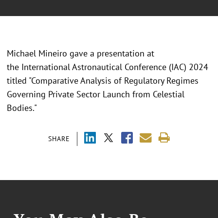
Michael Mineiro gave a presentation at
the International Astronautical Conference (IAC) 2024
titled "Comparative Analysis of Regulatory Regimes
Governing Private Sector Launch from Celestial
Bodies."
SHARE