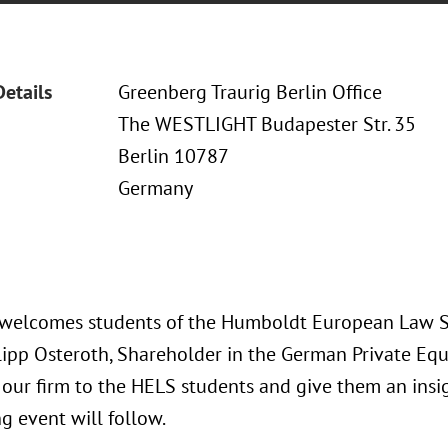
Details
Greenberg Traurig Berlin Office
The WESTLIGHT Budapester Str. 35
Berlin 10787
Germany
 welcomes students of the Humboldt European Law Sc
hilipp Osteroth, Shareholder in the German Private Eq
 our firm to the HELS students and give them an insig
g event will follow.