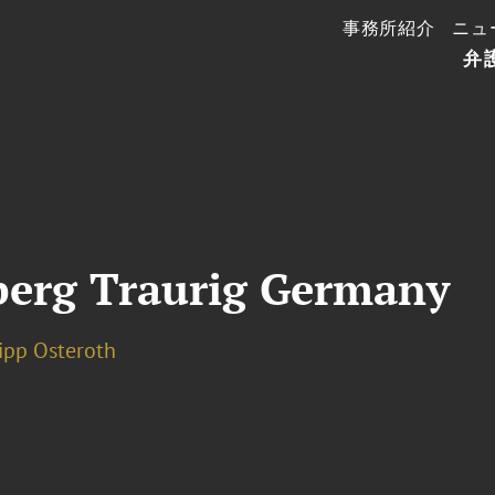
事務所紹介
ニュ
弁
berg Traurig Germany
lipp Osteroth