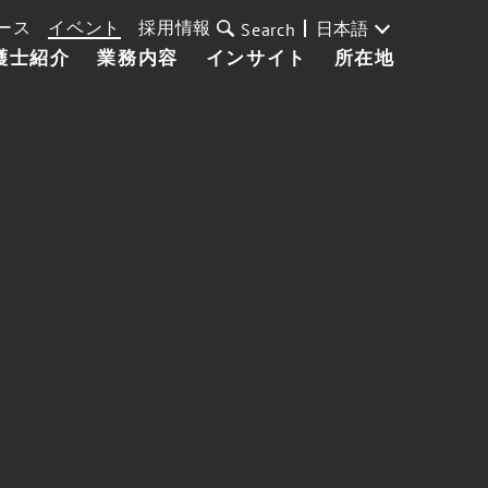
ース
イベント
採用情報
日本語
Search
護士紹介
業務内容
インサイト
所在地