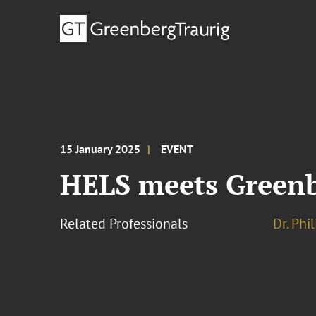
15 January 2025
EVENT
HELS meets Green
Related Professionals
Dr. Phi