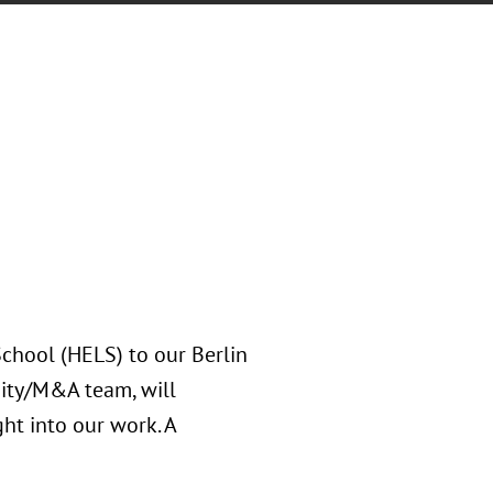
hool (HELS) to our Berlin
uity/M&A team, will
ht into our work. A