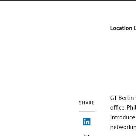
Location 
GT Berlin
SHARE
office. P
introduce
networkin