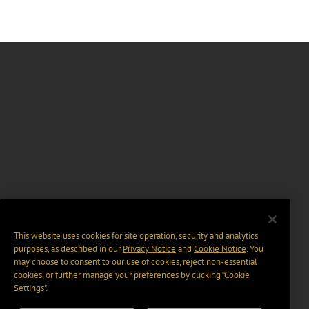
This website uses cookies for site operation, security and analytics
purposes, as described in our
Privacy Notice
and
Cookie Notice
. You
may choose to consent to our use of cookies, reject non-essential
cookies, or further manage your preferences by clicking “Cookie
Settings".