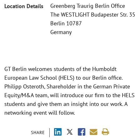
Greenberg Traurig Berlin Office
Location Details
The WESTLIGHT Budapester Str. 35
Berlin 10787
Germany
GT Berlin welcomes students of the Humboldt
European Law School (HELS) to our Berlin office.
Philipp Osteroth, Shareholder in the German Private
Equity/M&A team, will introduce our firm to the HELS
students and give them an insight into our work. A
networking event will follow.
SHARE