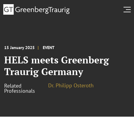
15 January 2025
EVENT
HELS meets Greenberg
Traurig Germany
Dr. Philipp Osteroth
Related
Professionals