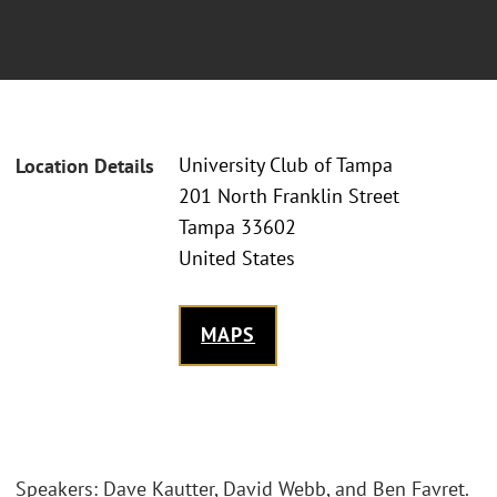
University Club of Tampa
Location Details
201 North Franklin Street
Tampa 33602
United States
MAPS
Speakers: Dave Kautter, David Webb, and Ben Favret.