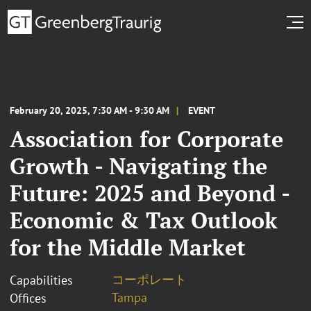
February 20, 2025, 7:30 AM - 9:30 AM
EVENT
Association for Corporate
Growth - Navigating the
Future: 2025 and Beyond -
Economic & Tax Outlook
for the Middle Market
コーポレート
Capabilities
Tampa
Offices