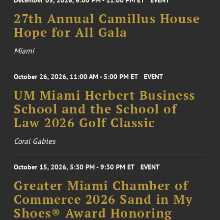
December 05, 2026, 6:00 PM - 11:00 PM ET
EVENT
27th Annual Camillus House
Hope for All Gala
Miami
October 26, 2026, 11:00 AM - 5:00 PM ET
EVENT
UM Miami Herbert Business
School and the School of
Law 2026 Golf Classic
Coral Gables
October 15, 2026, 5:30 PM - 9:30 PM ET
EVENT
Greater Miami Chamber of
Commerce 2026 Sand in My
Shoes® Award Honoring