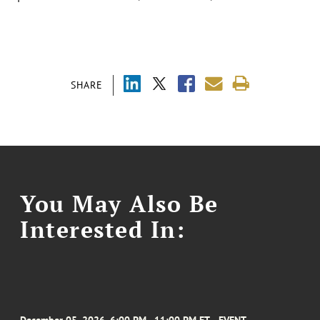
SHARE
You May Also Be
Interested In: