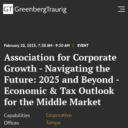
February 20, 2025, 7:30 AM - 9:30 AM
EVENT
Association for Corporate
Growth - Navigating the
Future: 2025 and Beyond -
Economic & Tax Outlook
for the Middle Market
Corporativo
Capabilities
Tampa
Offices