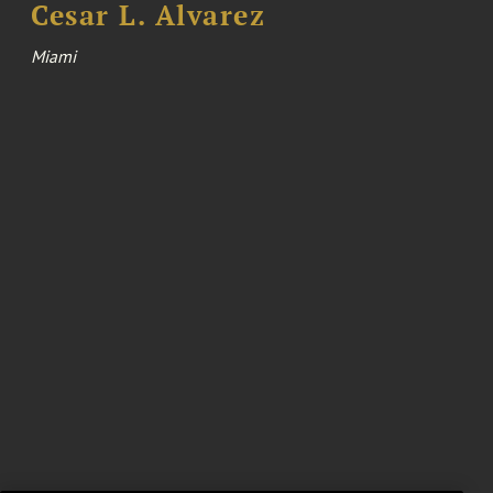
Cesar L. Alvarez
Miami