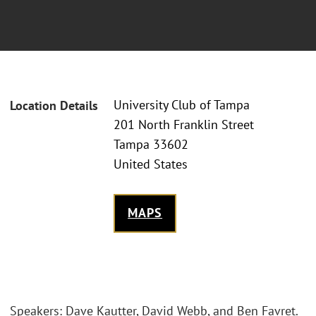
University Club of Tampa
Location Details
201 North Franklin Street
Tampa 33602
United States
MAPS
Speakers: Dave Kautter, David Webb, and Ben Favret.