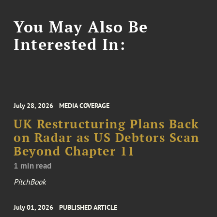
You May Also Be
Interested In:
July 28, 2026
MEDIA COVERAGE
UK Restructuring Plans Back
on Radar as US Debtors Scan
Beyond Chapter 11
1 min read
PitchBook
July 01, 2026
PUBLISHED ARTICLE