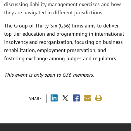
discussing liability management exercises and how
they are navigated in different jurisdictions.
The Group of Thirty-Six (G36) firms aims to deliver
top-tier education and programming in international
insolvency and reorganization, focusing on business
rehabilitation, employment preservation, and
fostering exchange among judges and regulators.
This event is only open to G36 members.
SHARE