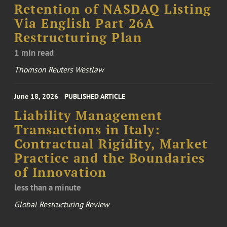
Retention of NASDAQ Listing
Via English Part 26A
Restructuring Plan
1 min read
Thomson Reuters Westlaw
June 18, 2026
PUBLISHED ARTICLE
Liability Management
Transactions in Italy:
Contractual Rigidity, Market
Practice and the Boundaries
of Innovation
less than a minute
Global Restructuring Review