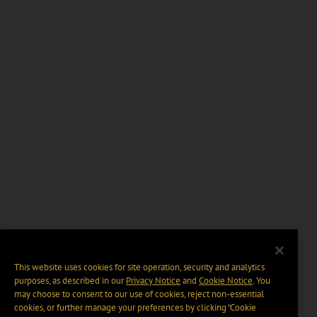
This website uses cookies for site operation, security and analytics
purposes, as described in our
Privacy Notice
and
Cookie Notice
. You
may choose to consent to our use of cookies, reject non-essential
cookies, or further manage your preferences by clicking “Cookie