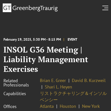
February 19, 2025, 5:30 PM - 8:15 PM
EVENT
INSOL G36 Meeting |
Liability Management
Exercises
Brian E. Greer
David B. Kurzweil
Related
Professionals
Shari L. Heyen
リストラクチャリング＆インソル
Capabilities
ベンシー
Atlanta
Houston
New York
Offices