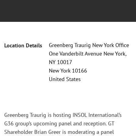
Greenberg Traurig New York Office
Location Details
One Vanderbilt Avenue New York,
NY 10017
New York 10166
United States
Greenberg Traurig is hosting INSOL International’s
G36 group’s upcoming panel and reception. GT
Shareholder Brian Greer is moderating a panel