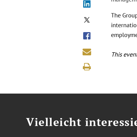
The Group
internatio
employmen
This even
Vielleicht interessi