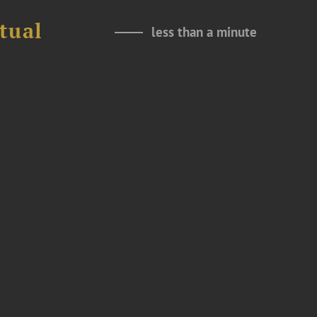
tual
less than a minute