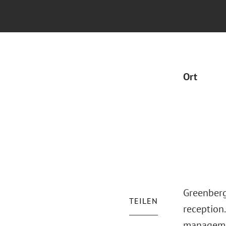
Ort
Greenberg
TEILEN
reception.
managemen