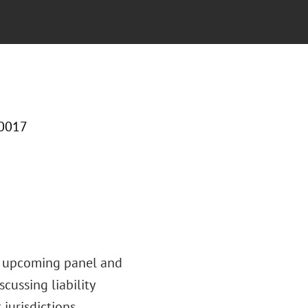
10017
’s upcoming panel and
cussing liability
jurisdictions.