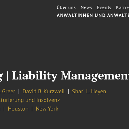
Über uns
News
Events
Karrie
ANWÄLTINNEN UND ANWÄLT
| Liability Management
. Greer
David B. Kurzweil
Shari L. Heyen
kturierung und Insolvenz
a
Houston
New York