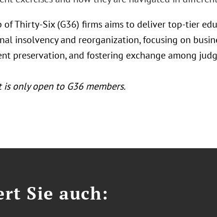
 of Thirty-Six (G36) firms aims to deliver top-tier 
nal insolvency and reorganization, focusing on busine
t preservation, and fostering exchange among judge
t is only open to G36 members.
ert Sie auch: