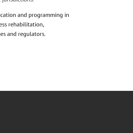
education and programming in
ss rehabilitation,
s and regulators.