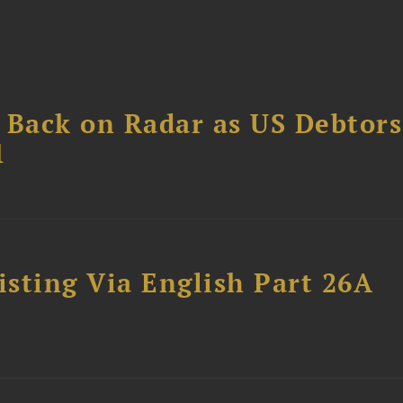
 Back on Radar as US Debtors
1
sting Via English Part 26A