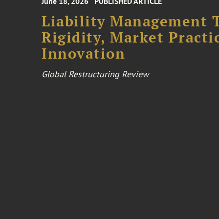
June 18, 2026
PUBLISHED ARTICLE
Liability Management T
Rigidity, Market Practi
Innovation
Global Restructuring Review