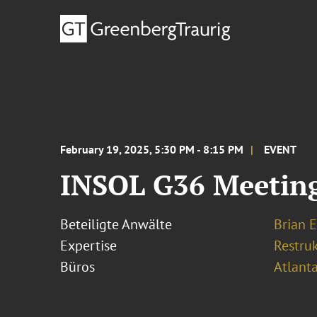
February 19, 2025, 5:30 PM - 8:15 PM
EVENT
INSOL G36 Meeting 
Beteiligte Anwälte
Brian E
Expertise
Restru
Büros
Atlant