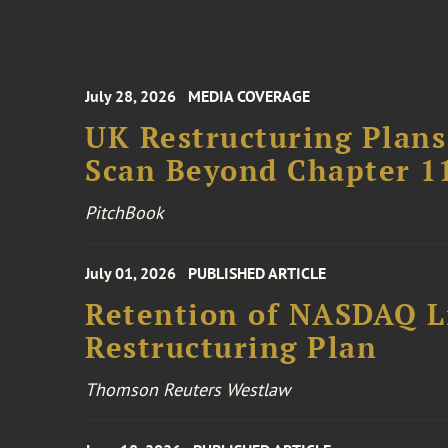
July 28, 2026
MEDIA COVERAGE
UK Restructuring Plans
Scan Beyond Chapter 1
PitchBook
July 01, 2026
PUBLISHED ARTICLE
Retention of NASDAQ Li
Restructuring Plan
Thomson Reuters Westlaw