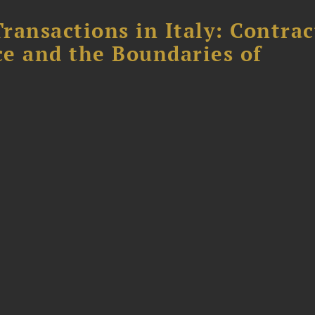
ransactions in Italy: Contrac
ce and the Boundaries of