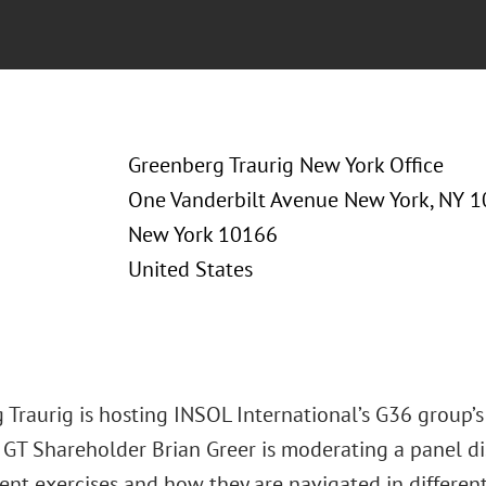
Greenberg Traurig New York Office
One Vanderbilt Avenue New York, NY 
New York 10166
United States
 Traurig is hosting INSOL International’s G36 group
 GT Shareholder Brian Greer is moderating a panel dis
t exercises and how they are navigated in different 