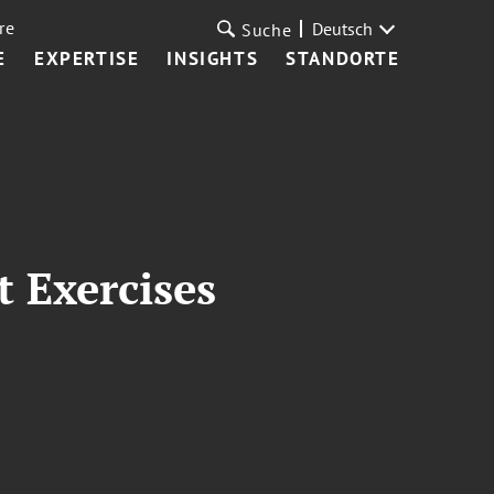
re
Deutsch
Suche
E
EXPERTISE
INSIGHTS
STANDORTE
 Exercises