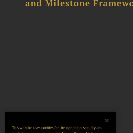
and Milestone Framew
This website uses cookies for site operation, security and