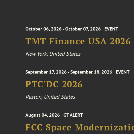
October 06, 2026 - October 07, 2026
EVENT
TMT Finance USA 2026
New York, United States
September 17, 2026 - September 18, 2026
EVENT
PTC'DC 2026
Reston, United States
August 04, 2026
GT ALERT
FCC Space Modernizatio