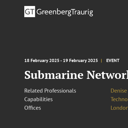
18 February 2025 - 19 February 2025
EVENT
Submarine Networ
Related Professionals
Denise
Capabilities
Techno
Offices
London