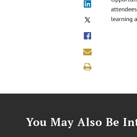
attendees
learning 
You May Also Be Int