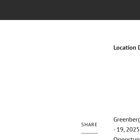
Location 
Greenberg
SHARE
- 19, 202
Opportuni