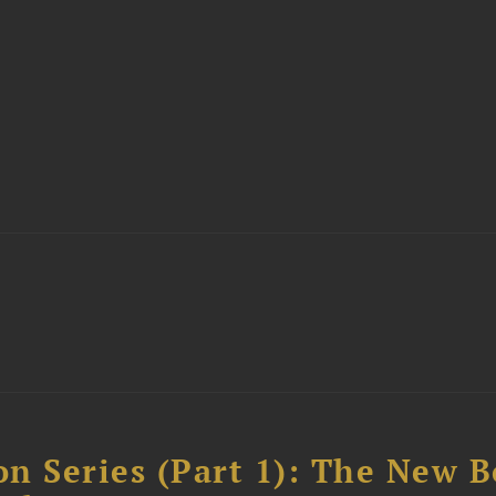
n Series (Part 1): The New 