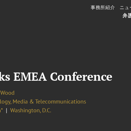
事務所紹介
ニュ
弁
ks EMEA Conference
 Wood
logy, Media & Telecommunications
*
Washington, D.C.