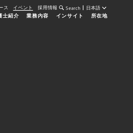
ース
イベント
採用情報
日本語
Search
護士紹介
業務内容
インサイト
所在地