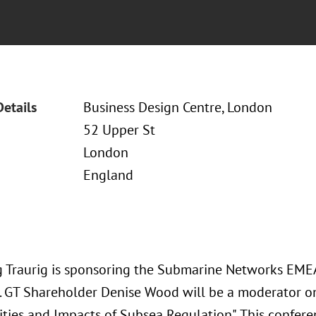
Details
Business Design Centre, London
52 Upper St
London
England
 Traurig is sponsoring the Submarine Networks EME
5. GT Shareholder Denise Wood will be a moderator o
ties and Impacts of Subsea Regulation". This confere