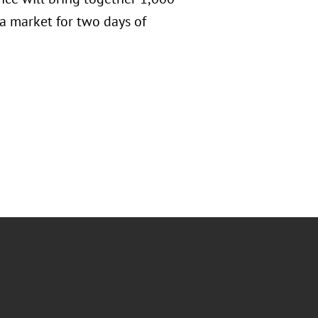
a market for two days of