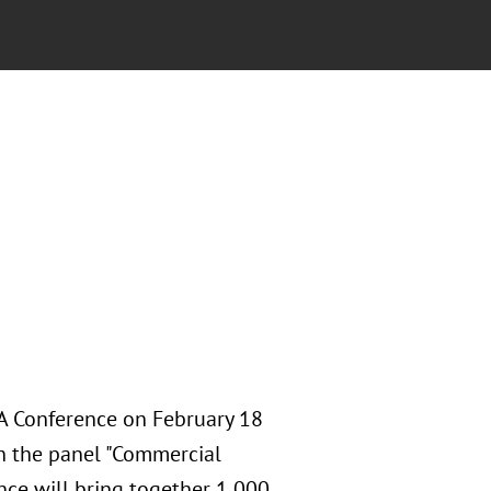
A Conference on February 18
n the panel "Commercial
nce will bring together 1,000