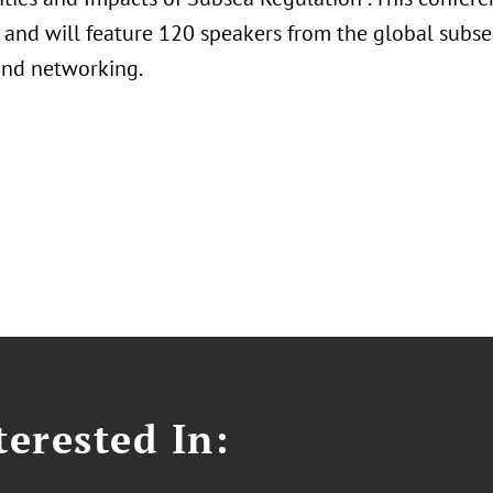
 and will feature 120 speakers from the global subse
and networking.
erested In: