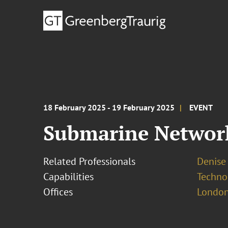
18 February 2025 - 19 February 2025
EVENT
Submarine Networ
Related Professionals
Denise
Capabilities
Techno
Offices
London