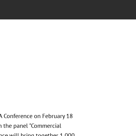
A Conference on February 18
n the panel "Commercial
nce will bring together 1,000