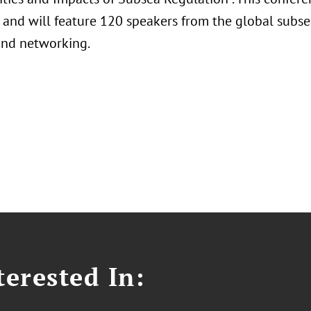
 and will feature 120 speakers from the global subse
and networking.
erested In: