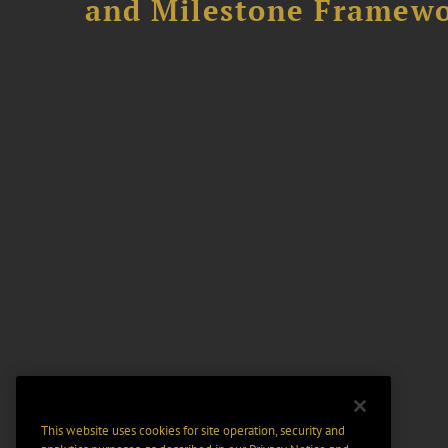
and Milestone Framew
This website uses cookies for site operation, security and