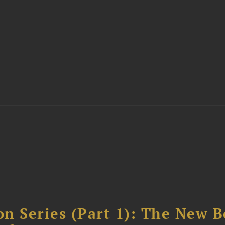
n Series (Part 1): The New 