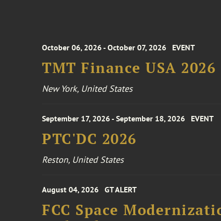
October 06, 2026 - October 07, 2026
EVENT
TMT Finance USA 2026
New York, United States
September 17, 2026 - September 18, 2026
EVENT
PTC'DC 2026
Reston, United States
August 04, 2026
GT ALERT
FCC Space Modernizatio