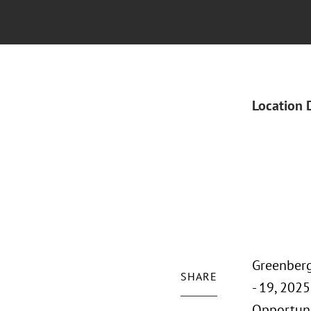
Location 
Greenberg
SHARE
- 19, 202
Opportuni