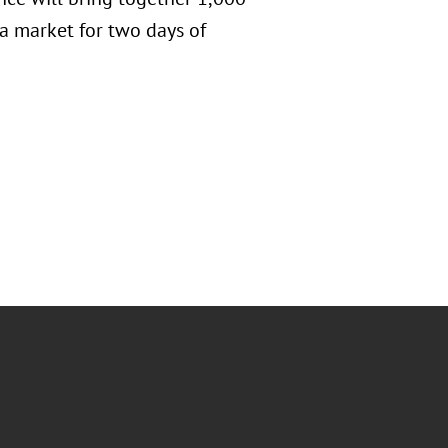
a market for two days of