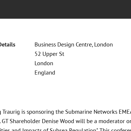
Details
Business Design Centre, London
52 Upper St
London
England
 Traurig is sponsoring the Submarine Networks EME
5. GT Shareholder Denise Wood will be a moderator o
ties and Impacts of Subsea Regulation". This confere