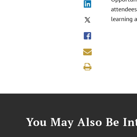
attendees
learning 
You May Also Be Int