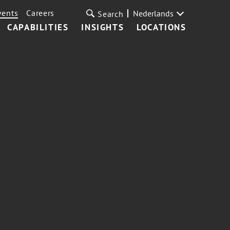
vents
Careers
Nederlands
Search
CAPABILITIES
INSIGHTS
LOCATIONS