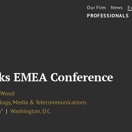
Our Firm
News
E
PROFESSIONALS
ks EMEA Conference
 Wood
logy, Media & Telecommunications
*
Washington, D.C.