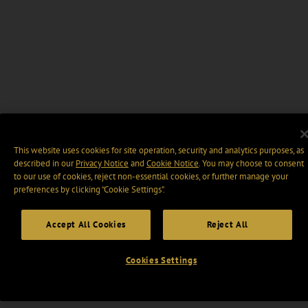
This website uses cookies for site operation, security and analytics purposes, as
described in our
Privacy Notice
and
Cookie Notice
. You may choose to consent
to our use of cookies, reject non-essential cookies, or further manage your
preferences by clicking “Cookie Settings".
Accept All Cookies
Reject All
Cookies Settings