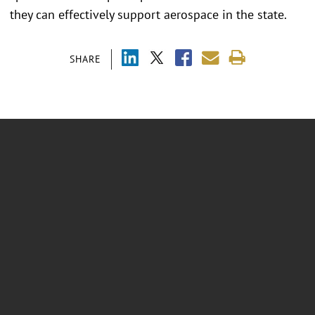
they can effectively support aerospace in the state.
SHARE