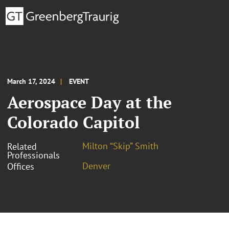
March 17, 2024
EVENT
Aerospace Day at the
Colorado Capitol
Milton “Skip” Smith
Related
Professionals
Denver
Offices