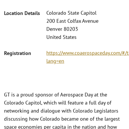
Colorado State Capitol
Location Details
200 East Colfax Avenue
Denver 80203
United States
https://www.coaerospaceday.com/#/t
Registration
lang=en
GT is a proud sponsor of Aerospace Day at the
Colorado Capitol, which will feature a full day of
networking and dialogue with Colorado Legislators
discussing how Colorado became one of the largest
space economies per capita in the nation and how