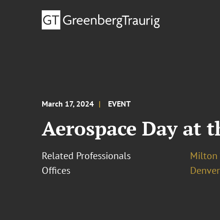
March 17, 2024
EVENT
Aerospace Day at t
Related Professionals
Milton 
Offices
Denver