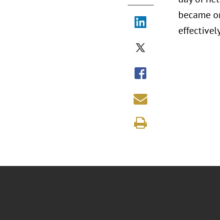
became on
effectivel