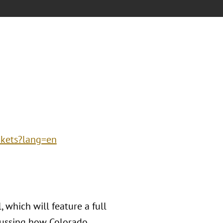
ckets?lang=en
 which will feature a full
cussing how Colorado