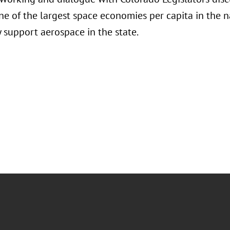
e of the largest space economies per capita in the 
y support aerospace in the state.