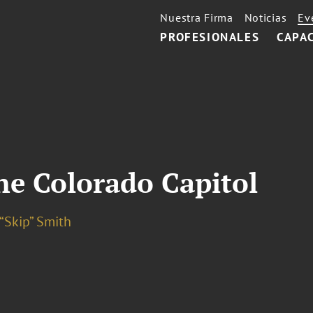
Nuestra Firma
Noticias
Ev
PROFESIONALES
CAPA
he Colorado Capitol
“Skip” Smith