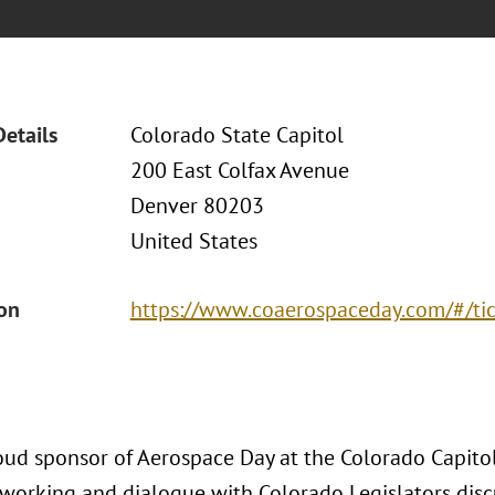
Details
Colorado State Capitol
200 East Colfax Avenue
Denver 80203
United States
ion
https://www.coaerospaceday.com/#/ti
oud sponsor of Aerospace Day at the Colorado Capitol,
tworking and dialogue with Colorado Legislators dis