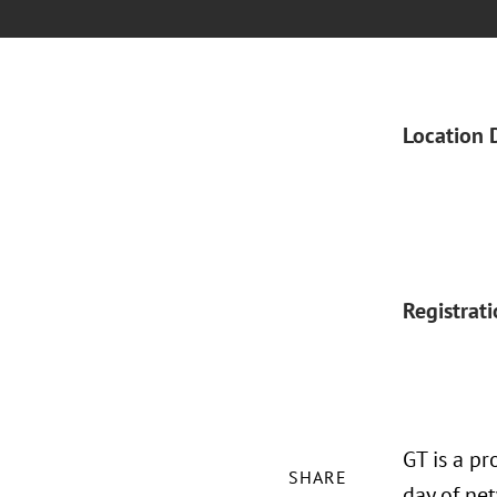
Location 
Registrat
GT is a pr
SHARE
day of ne