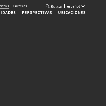
entos
Carreras
español
Buscar
CIDADES
PERSPECTIVAS
UBICACIONES