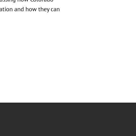
nation and how they can