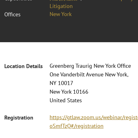
Litigation
New York
Offices
Greenberg Traurig New York Office
Location Details
One Vanderbilt Avenue New York,
NY 10017
New York 10166
United States
https://gtlaw.zoom.us/webinar/reg
Registration
oSmfTzQ#/registration