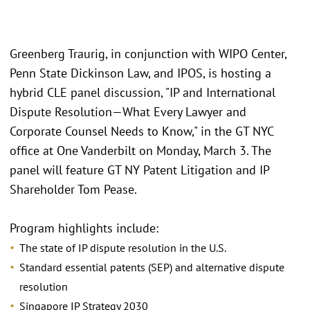
Greenberg Traurig, in conjunction with WIPO Center,
Penn State Dickinson Law, and IPOS, is hosting a
hybrid CLE panel discussion, "IP and International
Dispute Resolution—What Every Lawyer and
Corporate Counsel Needs to Know," in the GT NYC
office at One Vanderbilt on Monday, March 3. The
panel will feature GT NY Patent Litigation and IP
Shareholder Tom Pease.
Program highlights include:
The state of IP dispute resolution in the U.S.
Standard essential patents (SEP) and alternative dispute
resolution
Singapore IP Strategy 2030