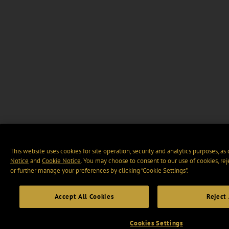
This website uses cookies for site operation, security and analytics purposes, as
Notice
and
Cookie Notice
. You may choose to consent to our use of cookies, rej
or further manage your preferences by clicking “Cookie Settings".
Accept All Cookies
Reject 
Cookies Settings