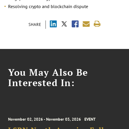
Resolving crypto and blockchain dispute
SHARE
You May Also Be
Interested In:
November 02, 2026 - November 03, 2026
EVENT