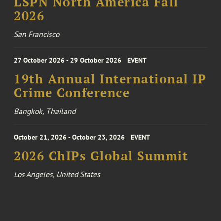
LSPN North America Fall
2026
San Francisco
27 October 2026 - 29 October 2026
EVENT
19th Annual International IP
Crime Conference
Bangkok, Thailand
October 21, 2026 - October 23, 2026
EVENT
2026 ChIPs Global Summit
Los Angeles, United States