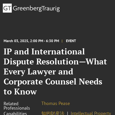
March 03, 2025, 2:00 PM - 6:30 PM
EVENT
IP and International
Dispute Resolution—What
Every Lawyer and
Corporate Counsel Needs
to Know
Thomas Pease
Related
Professionals
知的財産法
Intellectual Property
Capabilities