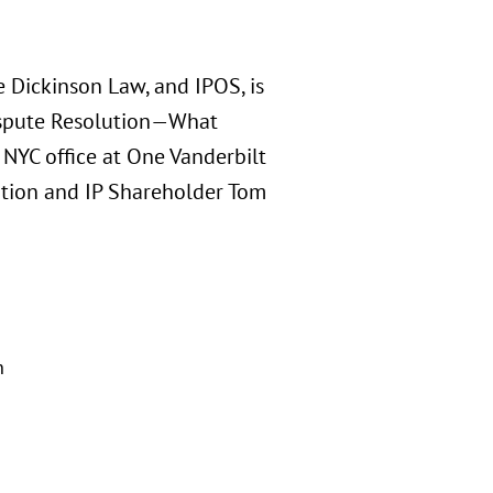
 Dickinson Law, and IPOS, is
Dispute Resolution—What
NYC office at One Vanderbilt
ation and IP Shareholder Tom
n