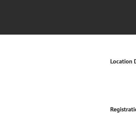
Location 
Registrat