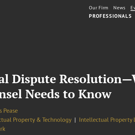
Our Firm
News
E
PROFESSIONALS
nal Dispute Resolution
nsel Needs to Know
 Pease
ectual Property & Technology
Intellectual Property 
rk