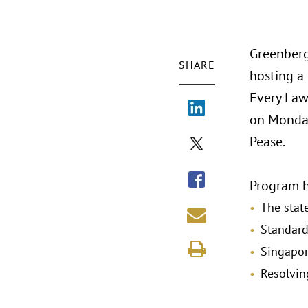
Greenberg
SHARE
hosting a
Every Law
on Monday
Pease.
Program h
The state
Standard
Singapor
Resolvin