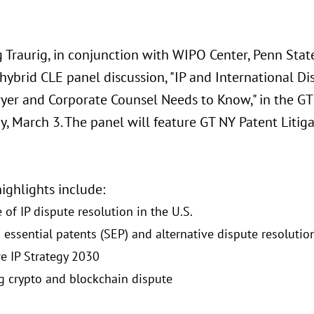
 Traurig, in conjunction with WIPO Center, Penn State
 hybrid CLE panel discussion, "IP and International 
yer and Corporate Counsel Needs to Know," in the GT 
, March 3. The panel will feature GT NY Patent Litig
ighlights include:
 of IP dispute resolution in the U.S.
 essential patents (SEP) and alternative dispute resolutio
e IP Strategy 2030
g crypto and blockchain dispute