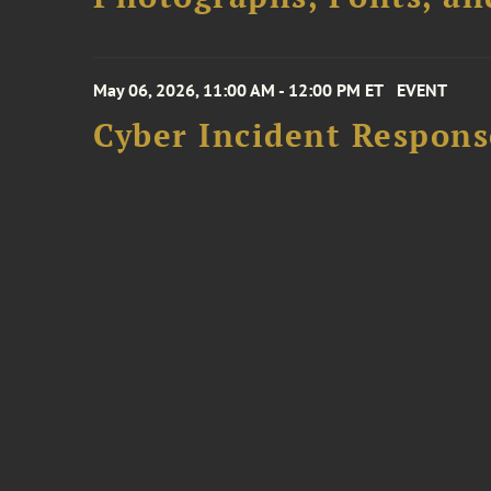
May 06, 2026, 11:00 AM - 12:00 PM ET
EVENT
Cyber Incident Respons