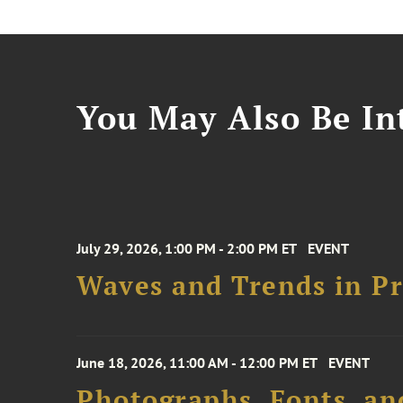
You May Also Be Int
July 29, 2026, 1:00 PM - 2:00 PM ET
EVENT
Waves and Trends in Pr
June 18, 2026, 11:00 AM - 12:00 PM ET
EVENT
Photographs, Fonts, an