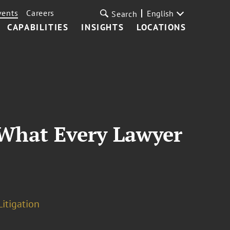
vents
Careers
English
Search
CAPABILITIES
INSIGHTS
LOCATIONS
—What Every Lawyer
Litigation