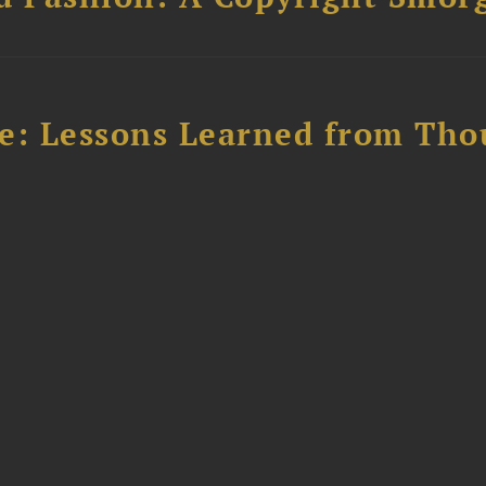
e: Lessons Learned from Tho