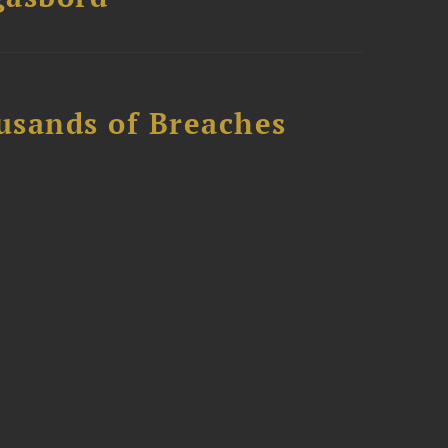
usands of Breaches