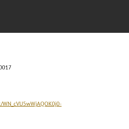
10017
ster/WN_cVU5wWjAQOK0j0-