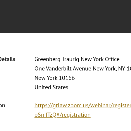
Details
Greenberg Traurig New York Office
One Vanderbilt Avenue New York, NY 
New York 10166
United States
ion
https://gtlaw.zoom.us/webinar/regi
oSmfTzQ#/registration