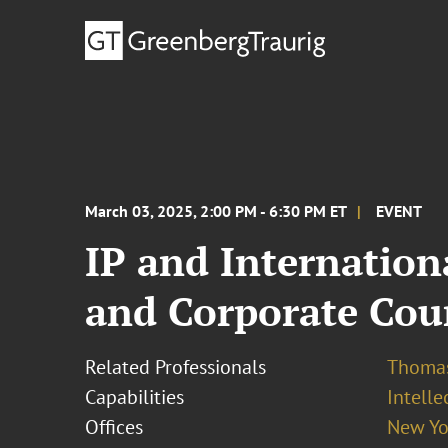
March 03, 2025, 2:00 PM - 6:30 PM ET
EVENT
IP and Internatio
and Corporate Cou
Related Professionals
Thomas
Capabilities
Intell
Offices
New Yo