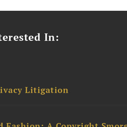
erested In:
ivacy Litigation
d Fashion: A Copyright Smor