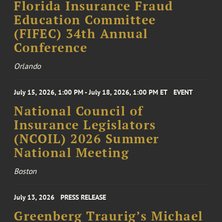
Florida Insurance Fraud
Education Committee
(FIFEC) 34th Annual
Conference
Orlando
July 15, 2026, 1:00 PM - July 18, 2026, 1:00 PM ET
EVENT
National Council of
Insurance Legislators
(NCOIL) 2026 Summer
National Meeting
Boston
July 13, 2026
PRESS RELEASE
Greenberg Traurig’s Michael