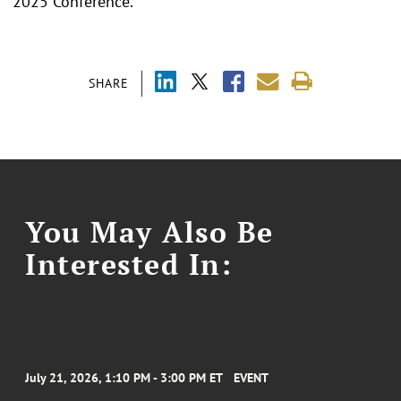
2025 Conference.
SHARE
You May Also Be
Interested In:
July 21, 2026, 1:10 PM - 3:00 PM ET
EVENT