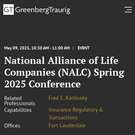
May 09, 2025, 10:30 AM - 11:00 AM
EVENT
National Alliance of Life
Companies (NALC) Spring
2025 Conference
Fred E. Karlinsky
Related
Professionals
Insurance Regulatory &
Capabilities
Transactions
Fort Lauderdale
Offices