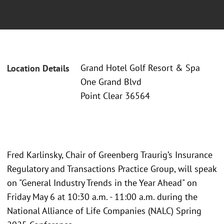
Grand Hotel Golf Resort & Spa
Location Details
One Grand Blvd
Point Clear 36564
Fred Karlinsky, Chair of Greenberg Traurig’s Insurance
Regulatory and Transactions Practice Group, will speak
on "General Industry Trends in the Year Ahead" on
Friday May 6 at 10:30 a.m. - 11:00 a.m. during the
National Alliance of Life Companies (NALC) Spring