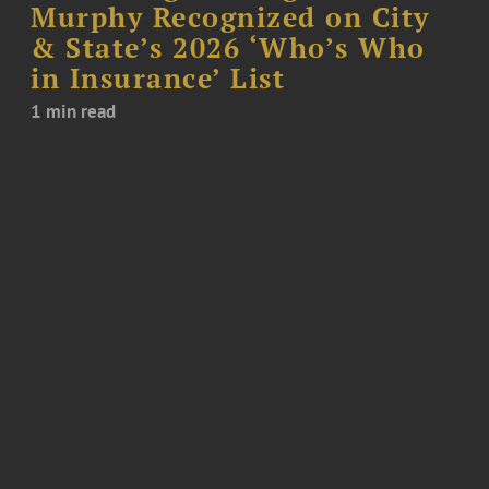
Murphy Recognized on City
& State’s 2026 ‘Who’s Who
in Insurance’ List
1 min read