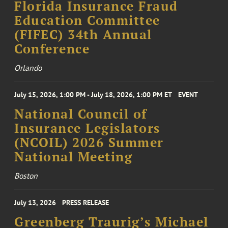
Florida Insurance Fraud
Education Committee
(FIFEC) 34th Annual
Conference
Orlando
July 15, 2026, 1:00 PM - July 18, 2026, 1:00 PM ET
EVENT
National Council of
Insurance Legislators
(NCOIL) 2026 Summer
National Meeting
Boston
July 13, 2026
PRESS RELEASE
Greenberg Traurig’s Michael