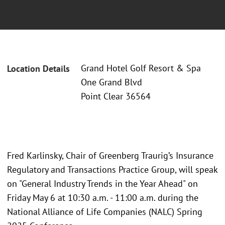
Grand Hotel Golf Resort & Spa
Location Details
One Grand Blvd
Point Clear 36564
Fred Karlinsky, Chair of Greenberg Traurig’s Insurance
Regulatory and Transactions Practice Group, will speak
on "General Industry Trends in the Year Ahead" on
Friday May 6 at 10:30 a.m. - 11:00 a.m. during the
National Alliance of Life Companies (NALC) Spring