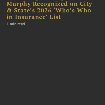
Murphy Recognized on City
& State’s 2026 ‘Who’s Who
in Insurance’ List
1 min read