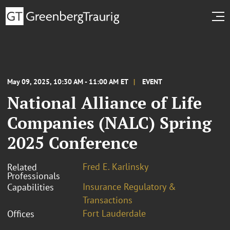
May 09, 2025, 10:30 AM - 11:00 AM ET
EVENT
National Alliance of Life
Companies (NALC) Spring
2025 Conference
Fred E. Karlinsky
Related
Professionals
Insurance Regulatory &
Capabilities
Transactions
Fort Lauderdale
Offices