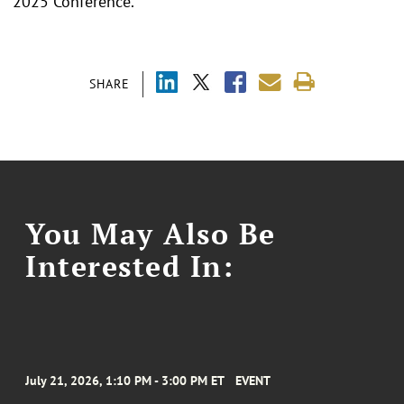
2025 Conference.
SHARE
You May Also Be
Interested In:
July 21, 2026, 1:10 PM - 3:00 PM ET
EVENT