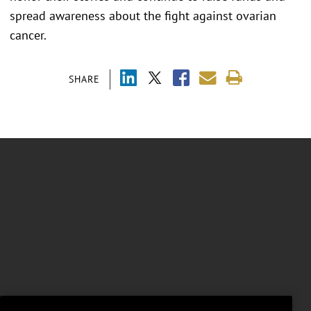
spread awareness about the fight against ovarian
cancer.
SHARE