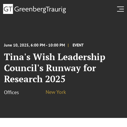
June 10, 2025, 6:00 PM - 10:00 PM
EVENT
Tina's Wish Leadership
Council's Runway for
Research 2025
New York
Offices