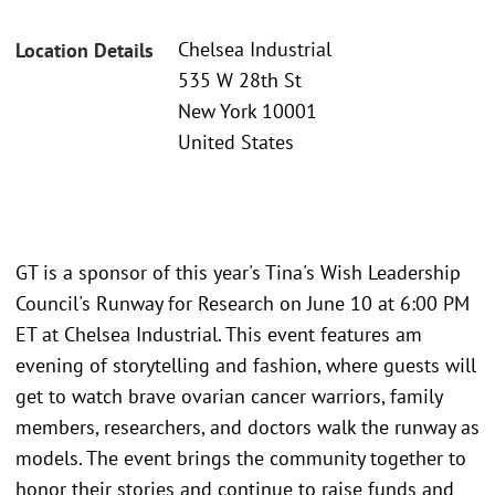
Chelsea Industrial
Location Details
535 W 28th St
New York 10001
United States
GT is a sponsor of this year's Tina's Wish Leadership
Council's Runway for Research on June 10 at 6:00 PM
ET at Chelsea Industrial. This event features am
evening of storytelling and fashion, where guests will
get to watch brave ovarian cancer warriors, family
members, researchers, and doctors walk the runway as
models. The event brings the community together to
honor their stories and continue to raise funds and