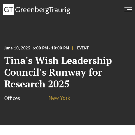
June 10, 2025, 6:00 PM - 10:00 PM
EVENT
Tina's Wish Leadership
Council's Runway for
Research 2025
New York
Offices