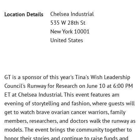
Chelsea Industrial
Location Details
535 W 28th St
New York 10001
United States
GT is a sponsor of this year's Tina's Wish Leadership
Council's Runway for Research on June 10 at 6:00 PM
ET at Chelsea Industrial. This event features am
evening of storytelling and fashion, where guests will
get to watch brave ovarian cancer warriors, family
members, researchers, and doctors walk the runway as
models. The event brings the community together to
honor their stories and continue to raise funds and