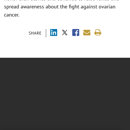
spread awareness about the fight against ovarian
cancer.
SHARE