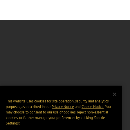
This website uses cookies for site operation, security and analytics
purposes, as described in our
Privacy Notice
and
Cookie Notice
. You
may choose to consent to our use of cookies, reject non-essential
cookies, or further manage your preferences by clicking “Cookie
Settings".