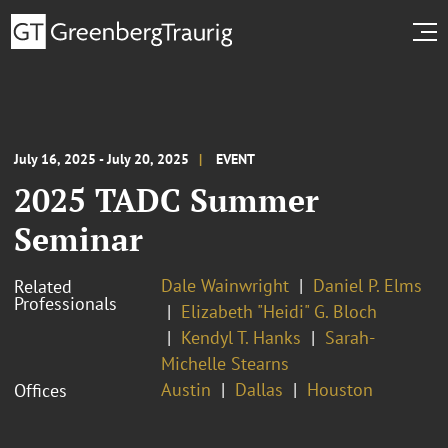
July 16, 2025 - July 20, 2025
EVENT
2025 TADC Summer
Seminar
Dale Wainwright
Daniel P. Elms
Related
Professionals
Elizabeth "Heidi" G. Bloch
Kendyl T. Hanks
Sarah-
Michelle Stearns
Austin
Dallas
Houston
Offices