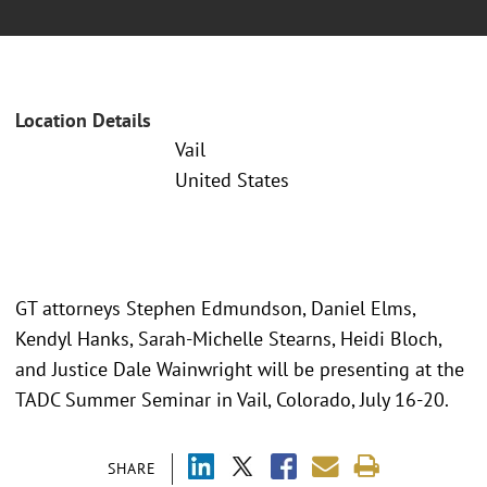
Location Details
Vail
United States
GT attorneys Stephen Edmundson, Daniel Elms,
Kendyl Hanks, Sarah-Michelle Stearns, Heidi Bloch,
and Justice Dale Wainwright will be presenting at the
TADC Summer Seminar in Vail, Colorado, July 16-20.
SHARE