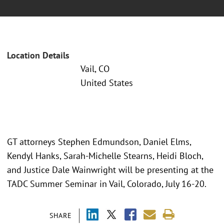
Location Details
Vail, CO
United States
GT attorneys Stephen Edmundson, Daniel Elms,
Kendyl Hanks, Sarah-Michelle Stearns, Heidi Bloch,
and Justice Dale Wainwright will be presenting at the
TADC Summer Seminar in Vail, Colorado, July 16-20.
SHARE