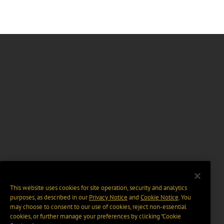
This website uses cookies for site operation, security and analytics
purposes, as described in our
Privacy Notice
and
Cookie Notice
. You
may choose to consent to our use of cookies, reject non-essential
cookies, or further manage your preferences by clicking “Cookie