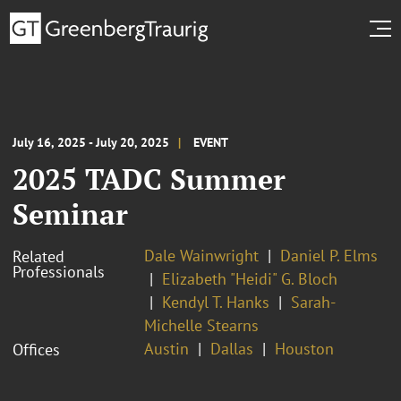
July 16, 2025 - July 20, 2025
EVENT
2025 TADC Summer
Seminar
Dale Wainwright
Daniel P. Elms
Related
Professionals
Elizabeth "Heidi" G. Bloch
Kendyl T. Hanks
Sarah-
Michelle Stearns
Austin
Dallas
Houston
Offices