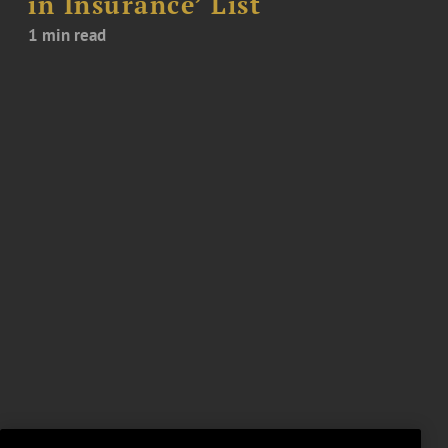
in Insurance’ List
1 min read