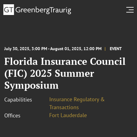
July 30, 2025, 3:00 PM - August 01, 2025, 12:00 PM
EVENT
Florida Insurance Council
(FIC) 2025 Summer
Symposium
Insurance Regulatory &
Capabilities
Transactions
Fort Lauderdale
Offices