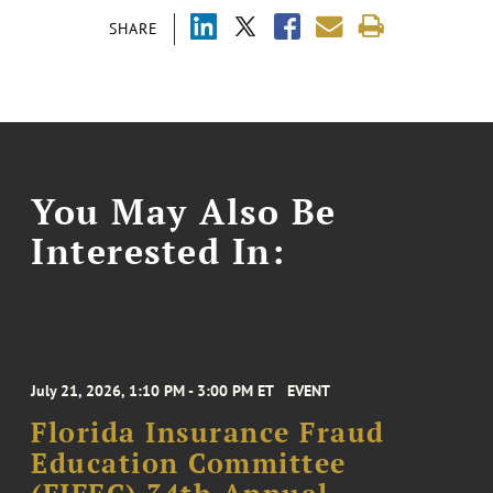
SHARE
You May Also Be
Interested In:
July 21, 2026, 1:10 PM - 3:00 PM ET
EVENT
Florida Insurance Fraud
Education Committee