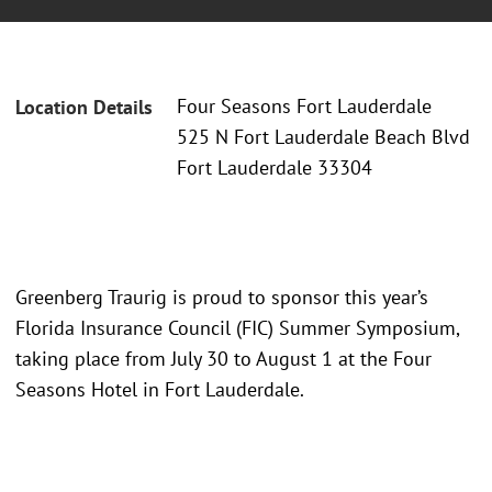
Four Seasons Fort Lauderdale
Location Details
525 N Fort Lauderdale Beach Blvd
Fort Lauderdale 33304
Greenberg Traurig is proud to sponsor this year’s
Florida Insurance Council (FIC) Summer Symposium,
taking place from July 30 to August 1 at the Four
Seasons Hotel in Fort Lauderdale.