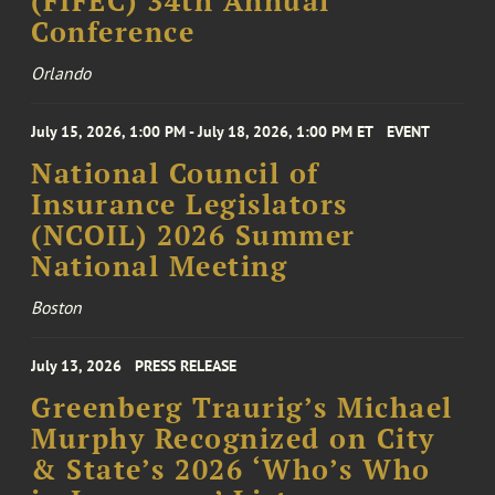
(FIFEC) 34th Annual
Conference
Orlando
July 15, 2026, 1:00 PM - July 18, 2026, 1:00 PM ET
EVENT
National Council of
Insurance Legislators
(NCOIL) 2026 Summer
National Meeting
Boston
July 13, 2026
PRESS RELEASE
Greenberg Traurig’s Michael
Murphy Recognized on City
& State’s 2026 ‘Who’s Who