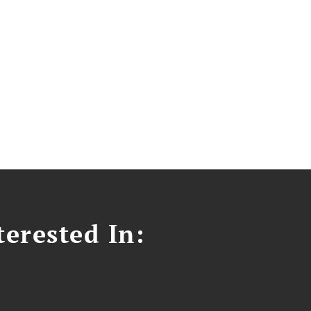
erested In: