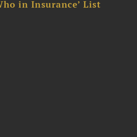
ho in Insurance’ List