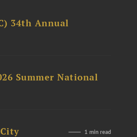
C) 34th Annual
2026 Summer National
City
1 min read