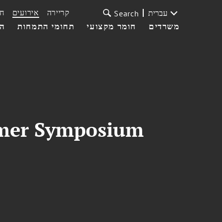
ת
אירועים
קריירה
עברית
Search
עי
תחומי התמחות
חומר מקצועי
משרדים
mmer Symposium