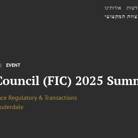
אודותינו
חדשו
הצוות המקצו
EVENT
 Council (FIC) 2025 Su
nce Regulatory & Transactions
auderdale