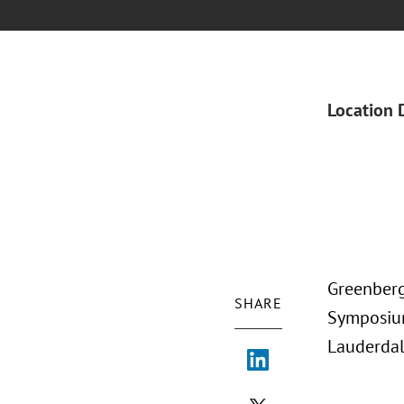
Location 
Greenberg
SHARE
Symposium
Lauderdal