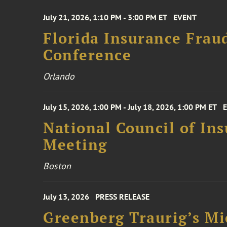
July 21, 2026, 1:10 PM - 3:00 PM ET
EVENT
Florida Insurance Frau
Conference
Orlando
July 15, 2026, 1:00 PM - July 18, 2026, 1:00 PM ET
National Council of In
Meeting
Boston
July 13, 2026
PRESS RELEASE
Greenberg Traurig’s Mi