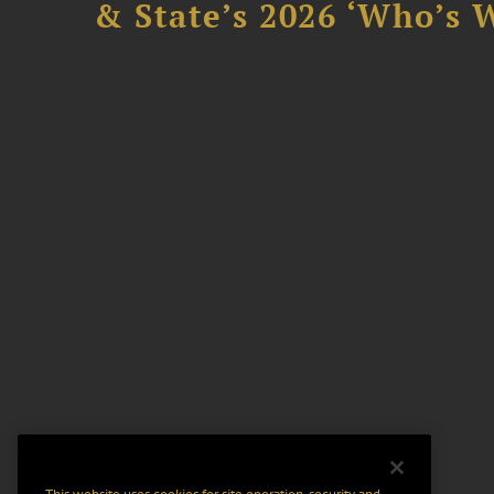
& State’s 2026 ‘Who’s W