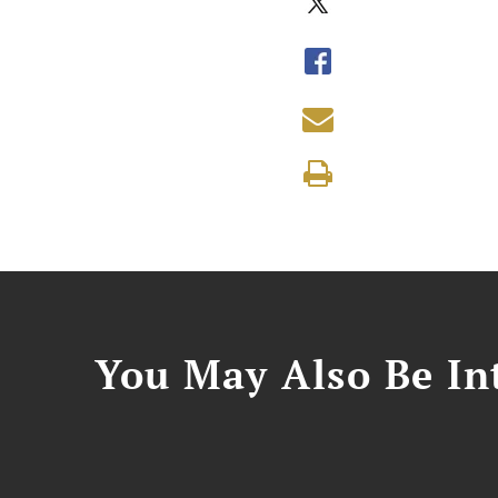
You May Also Be Int