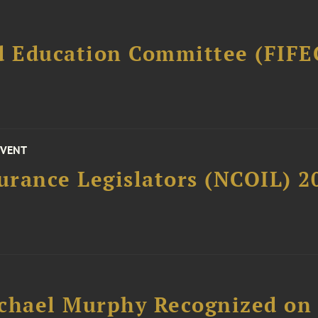
d Education Committee (FIFE
EVENT
surance Legislators (NCOIL) 
chael Murphy Recognized on 