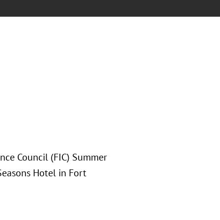
rance Council (FIC) Summer
Seasons Hotel in Fort