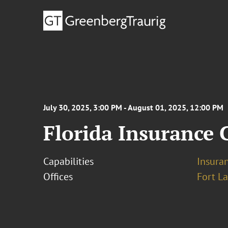
July 30, 2025, 3:00 PM - August 01, 2025, 12:00 PM
Florida Insurance
Capabilities
Insura
Offices
Fort L