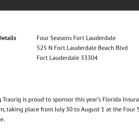
Details
Four Seasons Fort Lauderdale
525 N Fort Lauderdale Beach Blvd
Fort Lauderdale 33304
 Traurig is proud to sponsor this year’s Florida Insu
, taking place from July 30 to August 1 at the Four 
e.