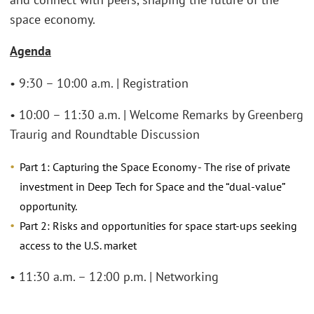
space economy.
Agenda
• 9:30 – 10:00 a.m. | Registration
• 10:00 – 11:30 a.m. | Welcome Remarks by Greenberg
Traurig and Roundtable Discussion
Part 1: Capturing the Space Economy - The rise of private
investment in Deep Tech for Space and the “dual-value”
opportunity.
Part 2: Risks and opportunities for space start-ups seeking
access to the U.S. market
• 11:30 a.m. – 12:00 p.m. | Networking