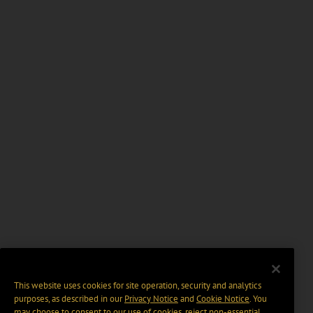
This website uses cookies for site operation, security and analytics
purposes, as described in our
Privacy Notice
and
Cookie Notice
. You
may choose to consent to our use of cookies, reject non-essential