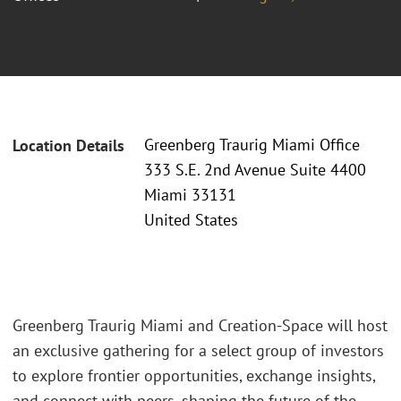
Greenberg Traurig Miami Office
Location Details
333 S.E. 2nd Avenue Suite 4400
Miami 33131
United States
Greenberg Traurig Miami and Creation-Space will host
an exclusive gathering for a select group of investors
to explore frontier opportunities, exchange insights,
and connect with peers, shaping the future of the