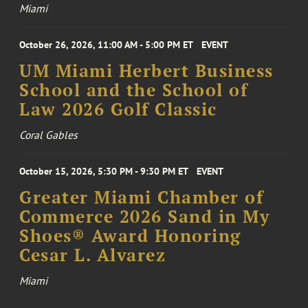
Miami
October 26, 2026, 11:00 AM - 5:00 PM ET
EVENT
UM Miami Herbert Business
School and the School of
Law 2026 Golf Classic
Coral Gables
October 15, 2026, 5:30 PM - 9:30 PM ET
EVENT
Greater Miami Chamber of
Commerce 2026 Sand in My
Shoes® Award Honoring
Cesar L. Alvarez
Miami