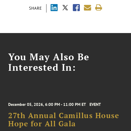
SHARE
You May Also Be
Interested In:
December 05, 2026, 6:00 PM - 11:00 PM ET
EVENT
27th Annual Camillus House
Hope for All Gala