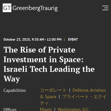
October 23, 2025, 9:30 AM - 12:00 PM
EVENT
The Rise of Private
Investment in Space:
Israeli Tech Leading the
Way
コーポレート
Defense, Aviation
Capabilities
& Space
プライベート・エクイ
ティ
Miami
Washington, D.C.
Offices