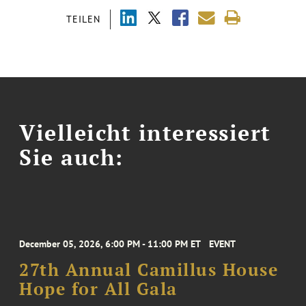
TEILEN
Vielleicht interessiert
Sie auch:
December 05, 2026, 6:00 PM - 11:00 PM ET
EVENT
27th Annual Camillus House
Hope for All Gala