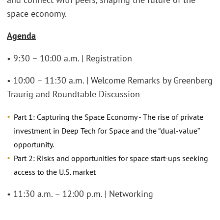
space economy.
Agenda
• 9:30 – 10:00 a.m. | Registration
• 10:00 – 11:30 a.m. | Welcome Remarks by Greenberg
Traurig and Roundtable Discussion
Part 1: Capturing the Space Economy - The rise of private
investment in Deep Tech for Space and the “dual-value”
opportunity.
Part 2: Risks and opportunities for space start-ups seeking
access to the U.S. market
• 11:30 a.m. – 12:00 p.m. | Networking