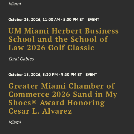
Miami
October 26, 2026, 11:00 AM - 5:00 PM ET
EVENT
UM Miami Herbert Business
School and the School of
Law 2026 Golf Classic
Coral Gables
October 15, 2026, 5:30 PM - 9:30 PM ET
EVENT
Greater Miami Chamber of
Commerce 2026 Sand in My
Shoes® Award Honoring
Cesar L. Alvarez
Miami