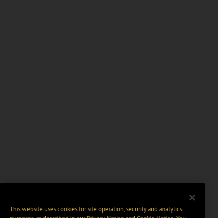
This website uses cookies for site operation, security and analytics