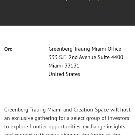
Greenberg Traurig Miami Office
Ort
333 S.E. 2nd Avenue Suite 4400
Miami 33131
United States
Greenberg Traurig Miami and Creation-Space will host
an exclusive gathering for a select group of investors
to explore frontier opportunities, exchange insights,
and connect with peers, shaping the future of the