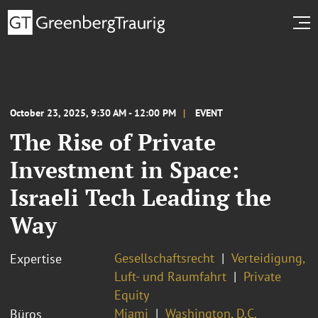
October 23, 2025, 9:30 AM - 12:00 PM
EVENT
The Rise of Private
Investment in Space:
Israeli Tech Leading the
Way
Gesellschaftsrecht
Verteidigung,
Expertise
Luft- und Raumfahrt
Private
Equity
Miami
Washington, D.C.
Büros