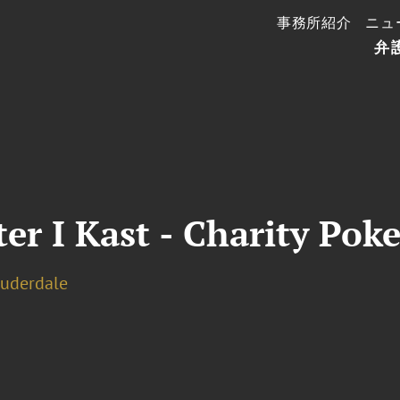
事務所紹介
ニュ
弁
er I Kast - Charity Po
auderdale