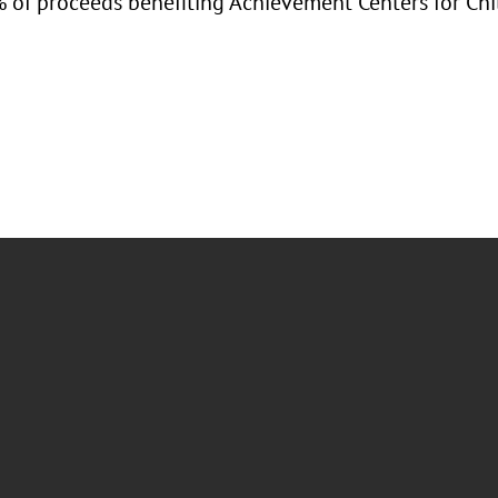
 of proceeds benefiting Achievement Centers for Chi