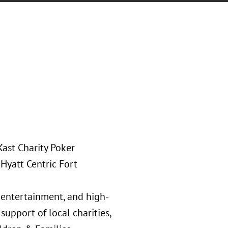
Kast Charity Poker
Hyatt Centric Fort
e entertainment, and high-
support of local charities,