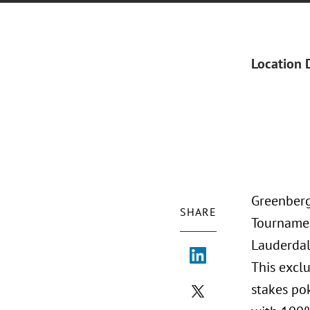
Location 
Greenberg 
SHARE
Tournamen
Lauderdal
This exclu
stakes pok