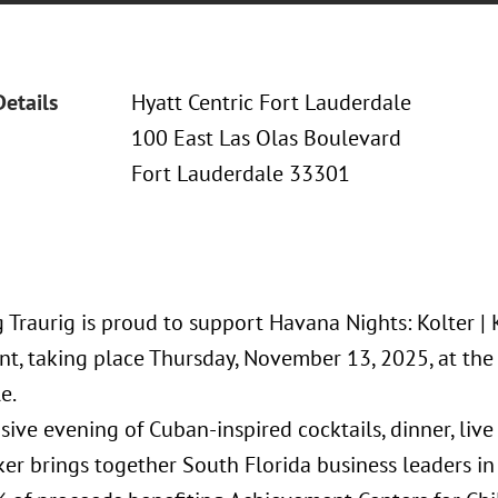
Details
Hyatt Centric Fort Lauderdale
100 East Las Olas Boulevard
Fort Lauderdale 33301
Traurig is proud to support Havana Nights: Kolter | 
t, taking place Thursday, November 13, 2025, at the 
e.
sive evening of Cuban-inspired cocktails, dinner, liv
er brings together South Florida business leaders in 