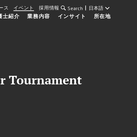
ース
イベント
採用情報
日本語
Search
護士紹介
業務内容
インサイト
所在地
ker Tournament