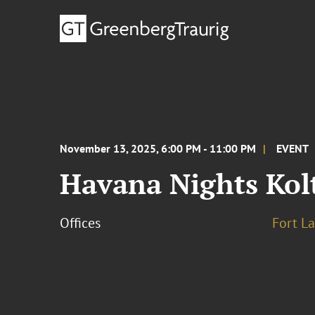
November 13, 2025, 6:00 PM - 11:00 PM
EVENT
Havana Nights Kolt
Offices
Fort L