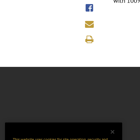
with 100%
This website uses cookies for site operation, security and