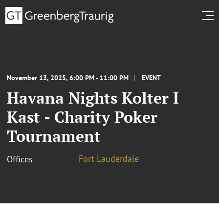
November 13, 2025, 6:00 PM - 11:00 PM
EVENT
Havana Nights Kolter I
Kast - Charity Poker
Tournament
Fort Lauderdale
Offices