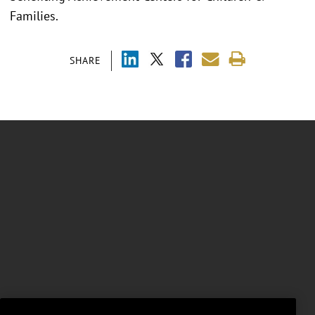
Families.
SHARE