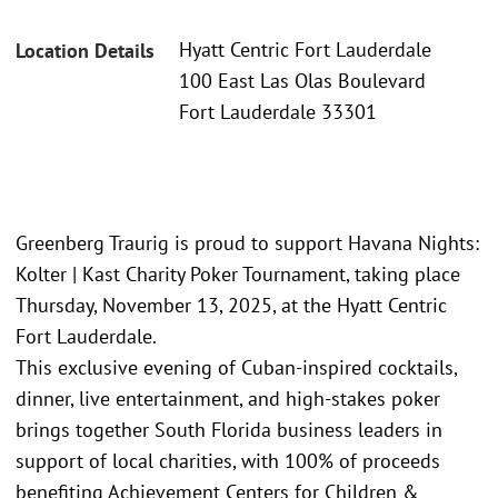
Hyatt Centric Fort Lauderdale
Location Details
100 East Las Olas Boulevard
Fort Lauderdale 33301
Greenberg Traurig is proud to support Havana Nights:
Kolter | Kast Charity Poker Tournament, taking place
Thursday, November 13, 2025, at the Hyatt Centric
Fort Lauderdale.
This exclusive evening of Cuban-inspired cocktails,
dinner, live entertainment, and high-stakes poker
brings together South Florida business leaders in
support of local charities, with 100% of proceeds
benefiting Achievement Centers for Children &