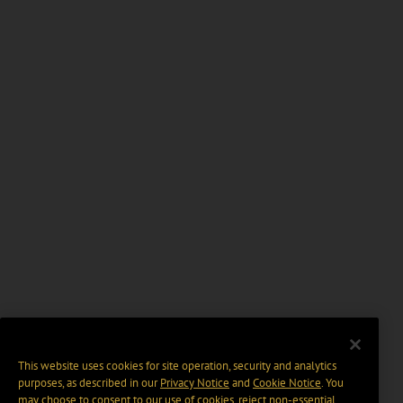
This website uses cookies for site operation, security and analytics
purposes, as described in our
Privacy Notice
and
Cookie Notice
. You
may choose to consent to our use of cookies, reject non-essential