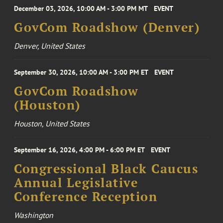
December 03, 2026, 10:00 AM - 3:00 PM MT
EVENT
GovCom Roadshow (Denver)
Denver, United States
September 30, 2026, 10:00 AM - 3:00 PM ET
EVENT
GovCom Roadshow
(Houston)
Houston, United States
September 16, 2026, 4:00 PM - 6:00 PM ET
EVENT
Congressional Black Caucus
Annual Legislative
Conference Reception
Washington