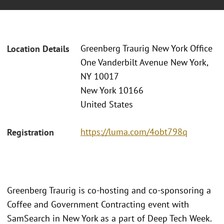
Greenberg Traurig New York Office
Location Details
One Vanderbilt Avenue New York,
NY 10017
New York 10166
United States
https://luma.com/4obt798q
Registration
Greenberg Traurig is co-hosting and co-sponsoring a
Coffee and Government Contracting event with
SamSearch in New York as a part of Deep Tech Week.