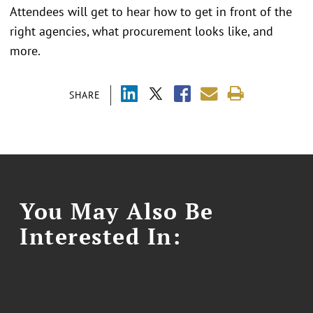
Attendees will get to hear how to get in front of the
right agencies, what procurement looks like, and
more.
SHARE
You May Also Be
Interested In: