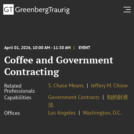
April 01, 2026, 10:00 AM - 11:30 AM
EVENT
Coffee and Government
Contracting
S. Chase Means
Jeffery M. Chiow
Related
Professionals
Government Contracts
知的財産
Capabilities
法
Los Angeles
Washington, D.C.
Offices