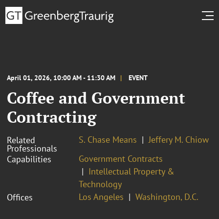
April 01, 2026, 10:00 AM - 11:30 AM
EVENT
Coffee and Government
Contracting
S. Chase Means
Jeffery M. Chiow
Related
Professionals
Government Contracts
Capabilities
Intellectual Property &
Technology
Los Angeles
Washington, D.C.
Offices