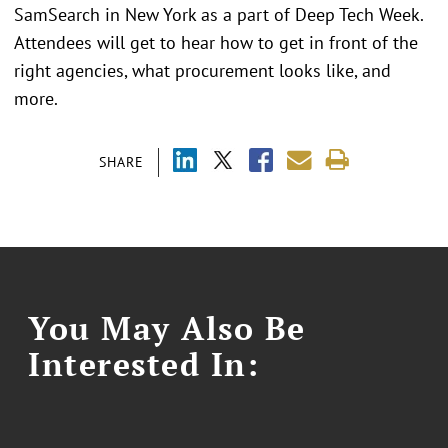
SamSearch in New York as a part of Deep Tech Week.
Attendees will get to hear how to get in front of the
right agencies, what procurement looks like, and
more.
SHARE
You May Also Be
Interested In: