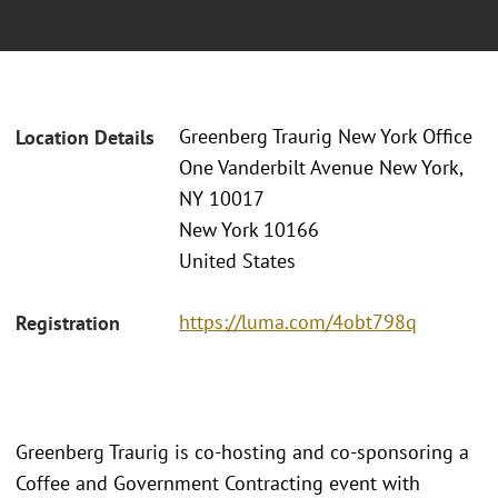
Greenberg Traurig New York Office
Location Details
One Vanderbilt Avenue New York,
NY 10017
New York 10166
United States
https://luma.com/4obt798q
Registration
Greenberg Traurig is co-hosting and co-sponsoring a
Coffee and Government Contracting event with