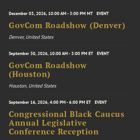
December 03, 2026, 10:00 AM - 3:00 PM MT
EVENT
GovCom Roadshow (Denver)
Denver, United States
September 30, 2026, 10:00 AM - 3:00 PM ET
EVENT
GovCom Roadshow
(Houston)
Houston, United States
September 16, 2026, 4:00 PM - 6:00 PM ET
EVENT
Congressional Black Caucus
Annual Legislative
Conference Reception