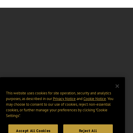
This website uses cookies for site operation, security and analytics
purposes, as described in our
Privacy Notice
and
Cookie Notice
. You
may choose to consent to our use of cookies, reject non-essential
cookies, or further manage your preferences by clicking “Cookie
Settings".
Accept All Cookies
Reject All