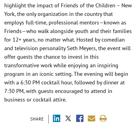
highlight the impact of Friends of the Children – New
York, the only organization in the country that
employs full-time, professional mentors—known as
Friends—who walk alongside youth and their families
for 12+ years, no matter what. Hosted by comedian
and television personality Seth Meyers, the event will
offer guests the chance to invest in this
transformative work while enjoying an inspiring
program in an iconic setting. The evening will begin
with a 6:30 PM cocktail hour, followed by dinner at
7:30 PM, with guests encouraged to attend in
business or cocktail attire.
SHARE