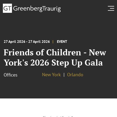
27 April 2026 - 27 April 2026
EVENT
Friends of Children - New
York's 2026 Step Up Gala
New York
Orlando
Offices