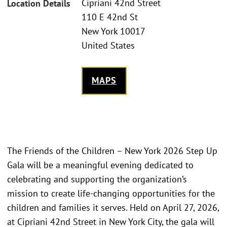
Cipriani 42nd Street
Location Details
110 E 42nd St
New York 10017
United States
MAPS
The Friends of the Children – New York 2026 Step Up
Gala will be a meaningful evening dedicated to
celebrating and supporting the organization’s
mission to create life-changing opportunities for the
children and families it serves. Held on April 27, 2026,
at Cipriani 42nd Street in New York City, the gala will