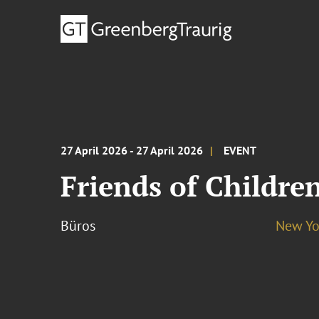
27 April 2026 - 27 April 2026
EVENT
Friends of Childre
Büros
New Yo