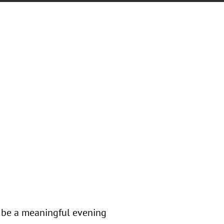
l be a meaningful evening