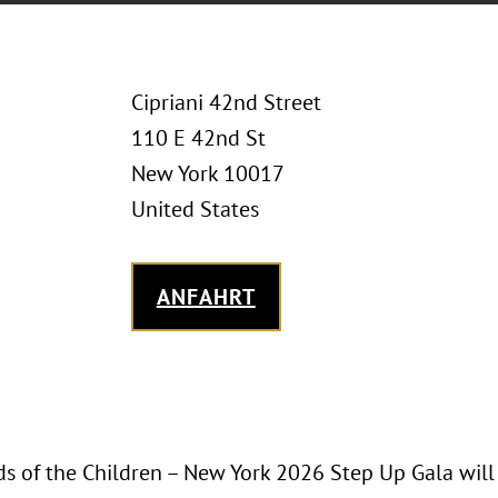
Cipriani 42nd Street
110 E 42nd St
New York 10017
United States
ANFAHRT
ds of the Children – New York 2026 Step Up Gala wil