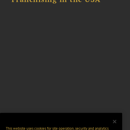
This website uses cookies for site operation, security and analytics