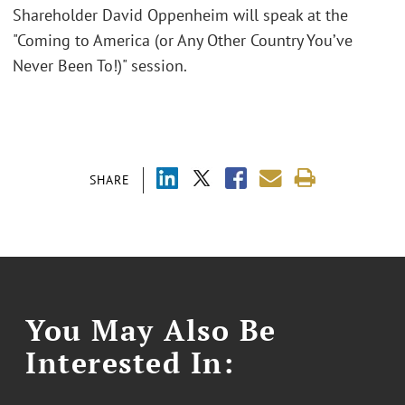
Shareholder David Oppenheim will speak at the
"Coming to America (or Any Other Country You’ve
Never Been To!)" session.
SHARE
You May Also Be
Interested In: