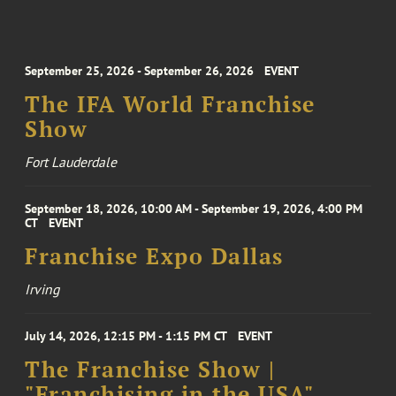
September 25, 2026 - September 26, 2026
EVENT
The IFA World Franchise
Show
Fort Lauderdale
September 18, 2026, 10:00 AM - September 19, 2026, 4:00 PM
CT
EVENT
Franchise Expo Dallas
Irving
July 14, 2026, 12:15 PM - 1:15 PM CT
EVENT
The Franchise Show |
"Franchising in the USA"