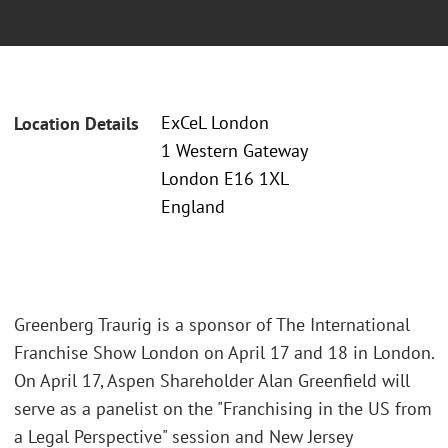
ExCeL London
Location Details
1 Western Gateway
London E16 1XL
England
Greenberg Traurig is a sponsor of The International
Franchise Show London on April 17 and 18 in London.
On April 17, Aspen Shareholder Alan Greenfield will
serve as a panelist on the "Franchising in the US from
a Legal Perspective" session and New Jersey