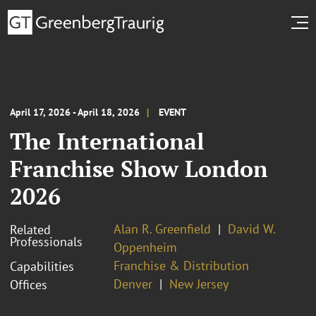
April 17, 2026 - April 18, 2026
EVENT
The International
Franchise Show London
2026
Alan R. Greenfield
David W.
Related
Professionals
Oppenheim
Franchise & Distribution
Capabilities
Denver
New Jersey
Offices