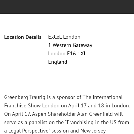
ExCeL London
Location Details
1 Western Gateway
London E16 1XL
England
Greenberg Traurig is a sponsor of The International
Franchise Show London on April 17 and 18 in London.
On April 17, Aspen Shareholder Alan Greenfield will
serve as a panelist on the "Franchising in the US from
a Legal Perspective" session and New Jersey