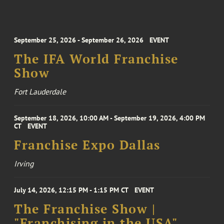
September 25, 2026 - September 26, 2026
EVENT
The IFA World Franchise
Show
Fort Lauderdale
September 18, 2026, 10:00 AM - September 19, 2026, 4:00 PM
CT
EVENT
Franchise Expo Dallas
Irving
July 14, 2026, 12:15 PM - 1:15 PM CT
EVENT
The Franchise Show |
"Franchising in the USA"