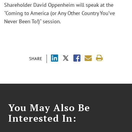
Shareholder David Oppenheim will speak at the
"Coming to America (or Any Other Country You’ve
Never Been To!)" session.
SHARE
You May Also Be
Interested In: