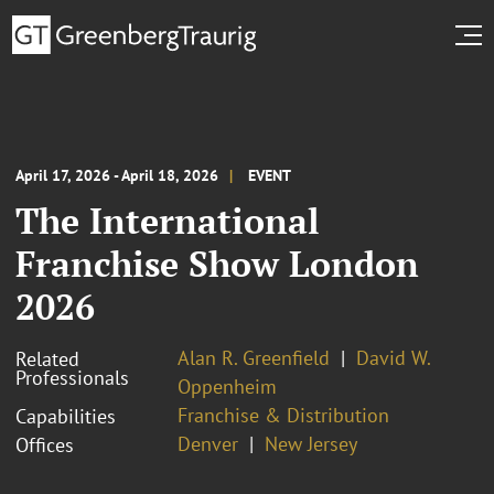
April 17, 2026 - April 18, 2026
EVENT
The International
Franchise Show London
2026
Alan R. Greenfield
David W.
Related
Professionals
Oppenheim
Franchise & Distribution
Capabilities
Denver
New Jersey
Offices