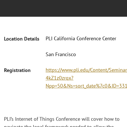
PLI California Conference Center
Location Details
San Francisco
https://www.pli.edu/Content/Seminar
Registration
4kZ1z0zrqx?
Npp=50&Ns=sort_date%7c0&ID=33
PLI’s Internet of Things Conference will cover how to
navigate the legal framework needed to allow the