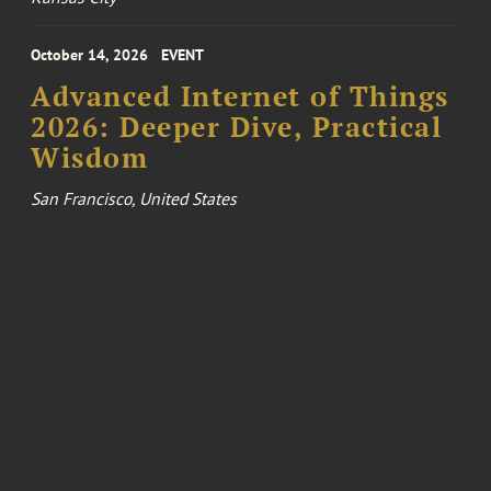
October 14, 2026
EVENT
Advanced Internet of Things
2026: Deeper Dive, Practical
Wisdom
San Francisco, United States