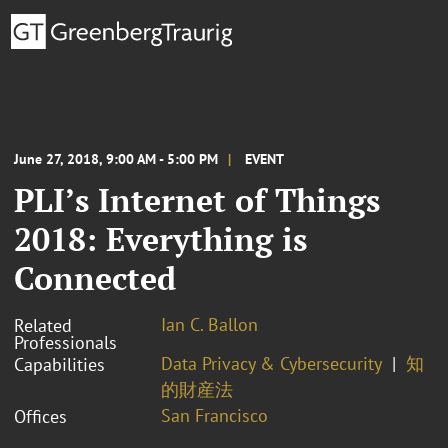
June 27, 2018, 9:00 AM - 5:00 PM
EVENT
PLI’s Internet of Things
2018: Everything is
Connected
Ian C. Ballon
Related
Professionals
Data Privacy & Cybersecurity
知
Capabilities
的財産法
San Francisco
Offices