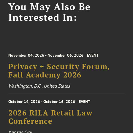
You May Also Be
Interested In:
November 04, 2026 - November 06, 2026
EVENT
Privacy + Security Forum,
Fall Academy 2026
Washington, D.C., United States
October 14, 2026 - October 16, 2026
EVENT
2026 RILA Retail Law
Conference
Kansas City