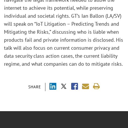
internet to achieve its potential, while preserving
individual and societal rights. GT’s Ian Ballon (LA/SV)
will speak on “IoT Litigation – Predicting Trends and
Mitigating the Risks,” discussing who is liable when
products fail and private information is disclosed. His
talk will also focus on current consumer privacy and
data security class action cases, the current liability
regime, and what companies can do to mitigate risks.
SHARE