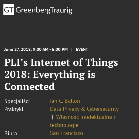
June 27, 2018, 9:00 AM - 5:00 PM
EVENT
PLI’s Internet of Things
2018: Everything is
Connected
Ian C. Ballon
Specjaliści
Data Privacy & Cybersecurity
Praktyki
Własność intelektualna i
technologie
San Francisco
Biura