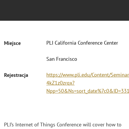
PLI California Conference Center
Miejsce
San Francisco
https://www.pli.edu/Content/Seminar
Rejestracja
4kZ1z0zrqx?
Npp=50&Ns=sort_date%7c0&ID=33
PLI’s Internet of Things Conference will cover how to