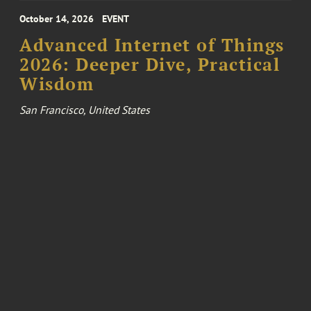
October 14, 2026
EVENT
Advanced Internet of Things
2026: Deeper Dive, Practical
Wisdom
San Francisco, United States