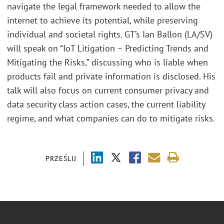
navigate the legal framework needed to allow the
internet to achieve its potential, while preserving
individual and societal rights. GT’s Ian Ballon (LA/SV)
will speak on “IoT Litigation – Predicting Trends and
Mitigating the Risks,” discussing who is liable when
products fail and private information is disclosed. His
talk will also focus on current consumer privacy and
data security class action cases, the current liability
regime, and what companies can do to mitigate risks.
PRZEŚLIJ