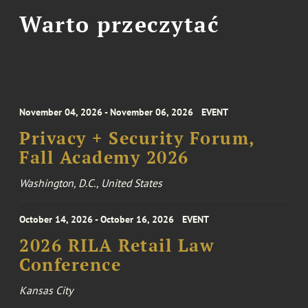
Warto przeczytać
November 04, 2026 - November 06, 2026
EVENT
Privacy + Security Forum,
Fall Academy 2026
Washington, D.C., United States
October 14, 2026 - October 16, 2026
EVENT
2026 RILA Retail Law
Conference
Kansas City