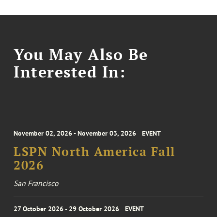
You May Also Be
Interested In:
November 02, 2026 - November 03, 2026
EVENT
LSPN North America Fall
2026
San Francisco
27 October 2026 - 29 October 2026
EVENT