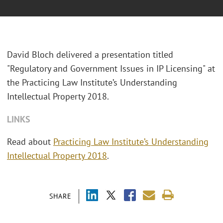
David Bloch delivered a presentation titled
"Regulatory and Government Issues in IP Licensing" at
the Practicing Law Institute’s Understanding
Intellectual Property 2018.
LINKS
Read about
Practicing Law Institute’s Understanding
Intellectual Property 2018
.
SHARE