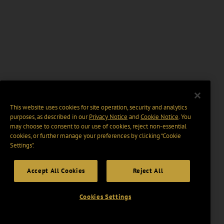
This website uses cookies for site operation, security and analytics
purposes, as described in our
Privacy Notice
and
Cookie Notice
. You
may choose to consent to our use of cookies, reject non-essential
cookies, or further manage your preferences by clicking “Cookie
Settings".
Accept All Cookies
Reject All
Cookies Settings