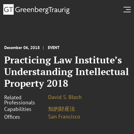
December 06, 2018
EVENT
Practicing Law Institute’s
Understanding Intellectual
Property 2018
David S. Bloch
Related
Professionals
知的財産法
Capabilities
San Francisco
Offices