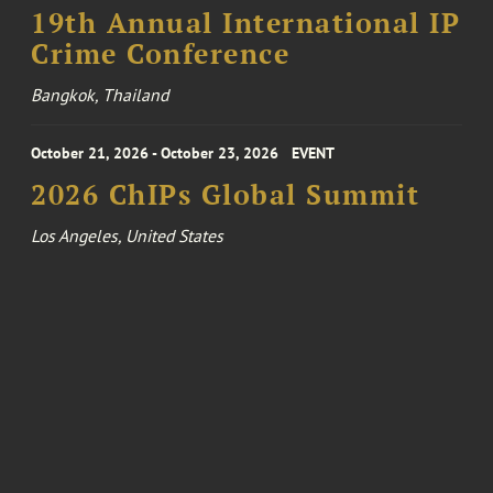
19th Annual International IP
Crime Conference
Bangkok, Thailand
October 21, 2026 - October 23, 2026
EVENT
2026 ChIPs Global Summit
Los Angeles, United States