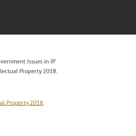
overnment Issues in IP
llectual Property 2018.
ual Property 2018
.