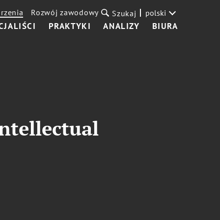
rzenia
Rozwój zawodowy
polski
Szukaj
CJALIŚCI
PRAKTYKI
ANALIZY
BIURA
ntellectual