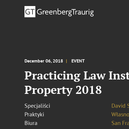
December 06, 2018
EVENT
Practicing Law Ins
Property 2018
Specjaliści
David S
Praktyki
Własno
Biura
San Fr