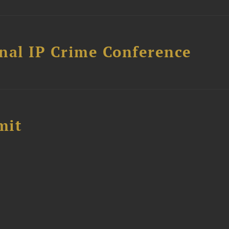
nal IP Crime Conference
mit