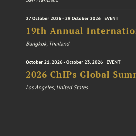
27 October 2026 - 29 October 2026
EVENT
19th Annual Internatio
Bangkok, Thailand
October 21, 2026 - October 23, 2026
EVENT
2026 ChIPs Global Sum
Los Angeles, United States