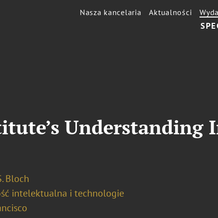
Nasza kancelaria
Aktualności
Wyda
SPE
titute’s Understanding I
. Bloch
ść intelektualna i technologie
ancisco