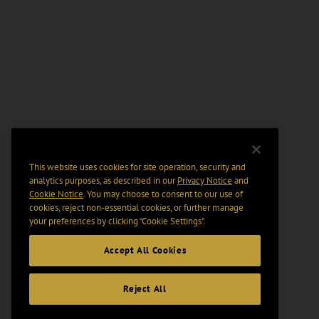
This website uses cookies for site operation, security and
analytics purposes, as described in our
Privacy Notice
and
Cookie Notice
. You may choose to consent to our use of
cookies, reject non-essential cookies, or further manage
your preferences by clicking “Cookie Settings".
Accept All Cookies
Reject All