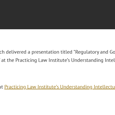
ch delivered a presentation titled "Regulatory and G
 at the Practicing Law Institute’s Understanding Inte
ut
Practicing Law Institute’s Understanding Intellect