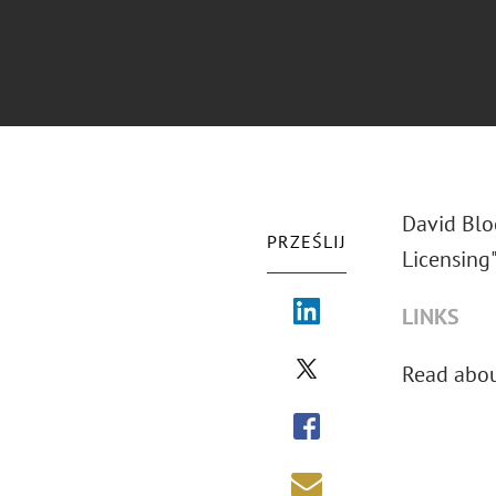
David Blo
PRZEŚLIJ
Licensing"
LINKS
Read abo