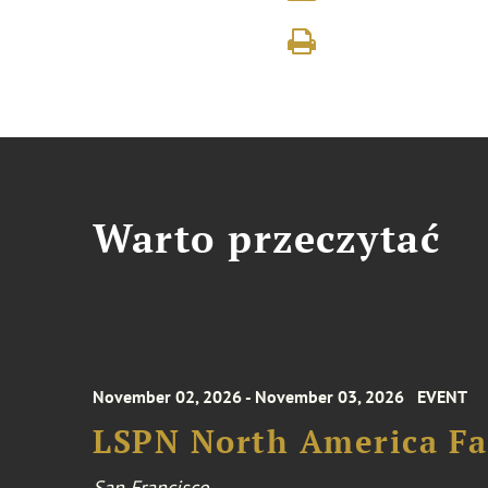
Warto przeczytać
November 02, 2026 - November 03, 2026
EVENT
LSPN North America Fa
San Francisco