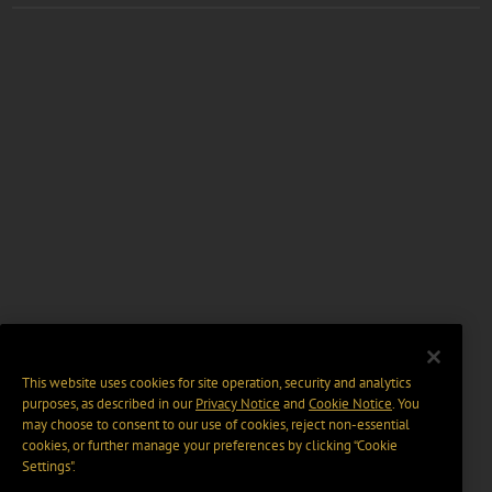
This website uses cookies for site operation, security and analytics
purposes, as described in our
Privacy Notice
and
Cookie Notice
. You
may choose to consent to our use of cookies, reject non-essential
cookies, or further manage your preferences by clicking “Cookie
Settings".