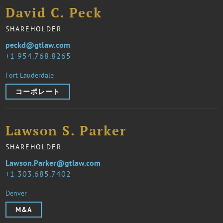
David C. Peck
SHAREHOLDER
peckd@gtlaw.com
1 954.768.8265
Fort Lauderdale
コーポレート
Lawson S. Parker
SHAREHOLDER
Lawson.Parker@gtlaw.com
1 303.685.7402
Denver
M&A