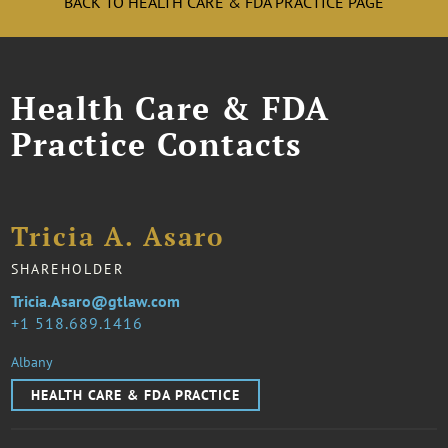
BACK TO HEALTH CARE & FDA PRACTICE PAGE
Health Care & FDA
Practice Contacts
Tricia A. Asaro
SHAREHOLDER
Tricia.Asaro@gtlaw.com
1 518.689.1416
Albany
HEALTH CARE & FDA PRACTICE