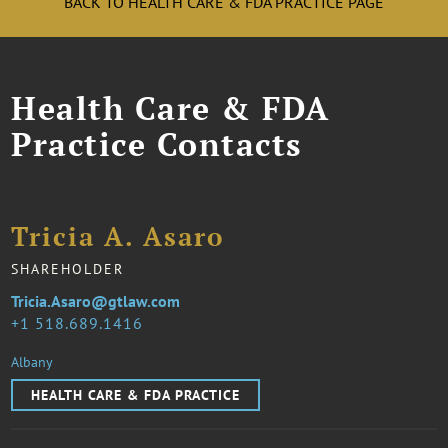
BACK TO HEALTH CARE & FDA PRACTICE PAGE
Health Care & FDA
Practice Contacts
Tricia A. Asaro
SHAREHOLDER
Tricia.Asaro@gtlaw.com
1 518.689.1416
Albany
HEALTH CARE & FDA PRACTICE