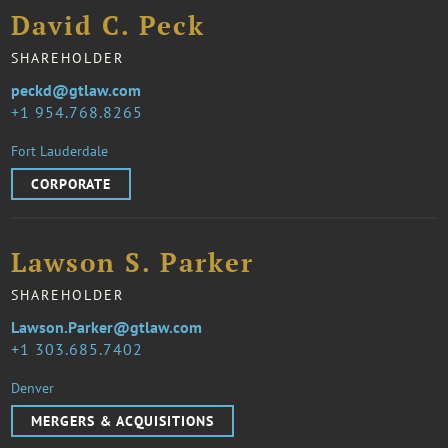
David C. Peck
SHAREHOLDER
peckd@gtlaw.com
1 954.768.8265
Fort Lauderdale
CORPORATE
Lawson S. Parker
SHAREHOLDER
Lawson.Parker@gtlaw.com
1 303.685.7402
Denver
MERGERS & ACQUISITIONS