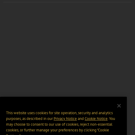
This website uses cookies for site operation, security and analytics
purposes, as described in our
Privacy Notice
and
Cookie Notice
. You
may choose to consent to our use of cookies, reject non-essential
cookies, or further manage your preferences by clicking “Cookie