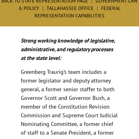
BACK TO STATE REPRESENTATION PAGE
GOVERNMENT LAW
& POLICY
TALLAHASSEE OFFICE
FEDERAL
REPRESENTATION CAPABILITIES
Strong working knowledge of legislative,
administrative, and regulatory processes
at the state level:
Greenberg Traurig’s team includes a
former legislator and deputy attorney
general, a former senior staffer to both
Governor Scott and Governor Bush, a
member of the Constitution Revision
Commission and Supreme Court Judicial
Nominating Committee, a former chief
of staff to a Senate President, a former