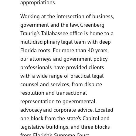
appropriations.
Working at the intersection of business,
government and the law, Greenberg
Traurig’s Tallahassee office is home to a
multidisciplinary legal team with deep
Florida roots. For more than 40 years,
our attorneys and government policy
professionals have provided clients
with a wide range of practical legal
counsel and services, from dispute
resolution and transactional
representation to governmental
advocacy and corporate advice. Located
one block from the state’s Capitol and
legislative buildings, and three blocks
from Florida’s Supreme Court,