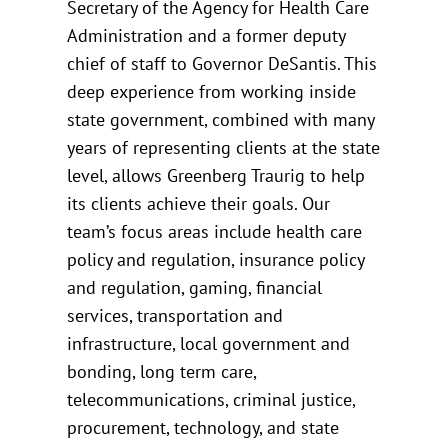
Secretary of the Agency for Health Care
Administration and a former deputy
chief of staff to Governor DeSantis. This
deep experience from working inside
state government, combined with many
years of representing clients at the state
level, allows Greenberg Traurig to help
its clients achieve their goals. Our
team’s focus areas include health care
policy and regulation, insurance policy
and regulation, gaming, financial
services, transportation and
infrastructure, local government and
bonding, long term care,
telecommunications, criminal justice,
procurement, technology, and state