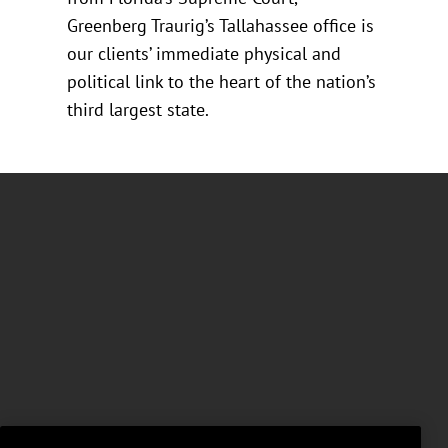
Greenberg Traurig’s Tallahassee office is
our clients’ immediate physical and
political link to the heart of the nation’s
third largest state.