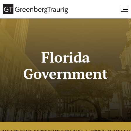
Florida
Government