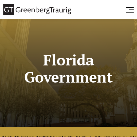
Florida
Government