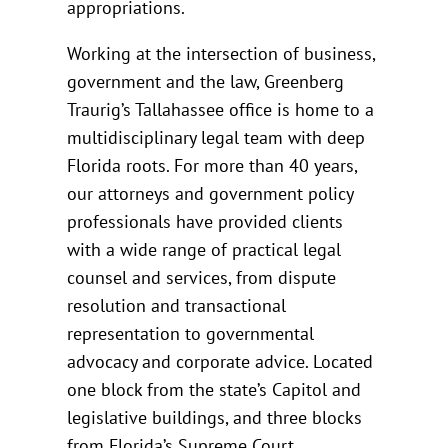
appropriations.
Working at the intersection of business,
government and the law, Greenberg
Traurig’s Tallahassee office is home to a
multidisciplinary legal team with deep
Florida roots. For more than 40 years,
our attorneys and government policy
professionals have provided clients
with a wide range of practical legal
counsel and services, from dispute
resolution and transactional
representation to governmental
advocacy and corporate advice. Located
one block from the state’s Capitol and
legislative buildings, and three blocks
from Florida’s Supreme Court,