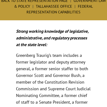
BACK TO STATE REPRESENTATION PAGE
GOVERNMENT LAW
& POLICY
TALLAHASSEE OFFICE
FEDERAL
REPRESENTATION CAPABILITIES
Strong working knowledge of legislative,
administrative, and regulatory processes
at the state level:
Greenberg Traurig’s team includes a
former legislator and deputy attorney
general, a former senior staffer to both
Governor Scott and Governor Bush, a
member of the Constitution Revision
Commission and Supreme Court Judicial
Nominating Committee, a former chief
of staff to a Senate President, a former