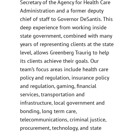
Secretary of the Agency for Health Care
Administration and a former deputy
chief of staff to Governor DeSantis. This
deep experience from working inside
state government, combined with many
years of representing clients at the state
level, allows Greenberg Traurig to help
its clients achieve their goals. Our
team’s focus areas include health care
policy and regulation, insurance policy
and regulation, gaming, financial
services, transportation and
infrastructure, local government and
bonding, long term care,
telecommunications, criminal justice,
procurement, technology, and state