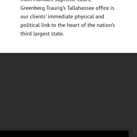
Greenberg Traurig’s Tallahassee office is
our clients’ immediate physical and
political link to the heart of the nation’s
third largest state.