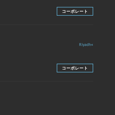
コーポレート
Riyadh«
コーポレート