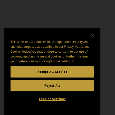
This website uses cookies for site operation, security and
analytics purposes, as described in our
Privacy Notice
and
Cookie Notice
. You may choose to consent to our use of
cookies, reject non-essential cookies, or further manage
your preferences by clicking “Cookie Settings".
Accept All Cookies
Reject All
Cookies Settings