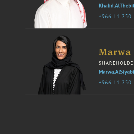
Khalid.AlTheb
966 11 250
Marwa 
SHAREHOLDE
Marwa.AlSiyab
966 11 250