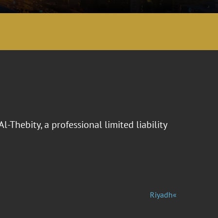
Thebity, a professional limited liability
Riyadh«