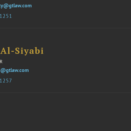
ity@gtlaw.com
 1251
Al-Siyabi
R
i@gtlaw.com
 1257