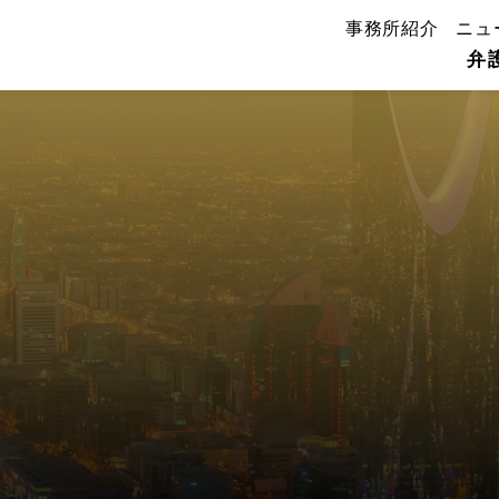
事務所紹介
ニュ
弁