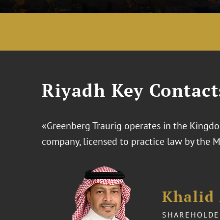
Riyadh Key Contact
«Greenberg Traurig operates in the Kingdom
company, licensed to practice law by the 
Khalid 
SHAREHOLDE