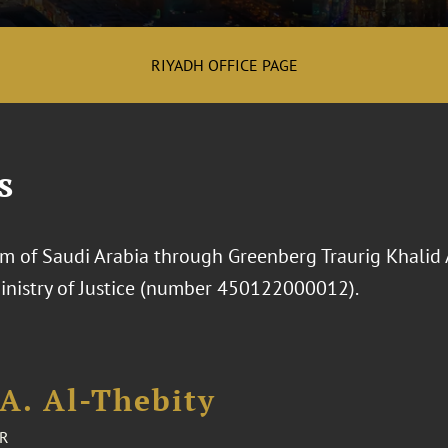
RIYADH OFFICE PAGE
s
 of Saudi Arabia through Greenberg Traurig Khalid Al-
Ministry of Justice (number 450122000012).
A. Al-Thebity
R