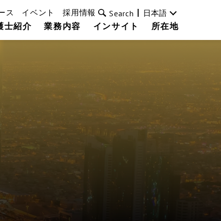
ース
イベント
採用情報
日本語
Search
護士紹介
業務内容
インサイト
所在地