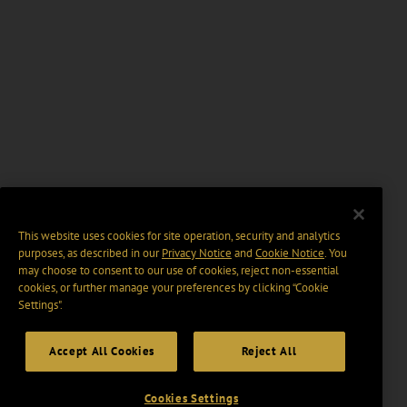
This website uses cookies for site operation, security and analytics
purposes, as described in our
Privacy Notice
and
Cookie Notice
. You
may choose to consent to our use of cookies, reject non-essential
cookies, or further manage your preferences by clicking “Cookie
Settings".
Accept All Cookies
Reject All
Cookies Settings