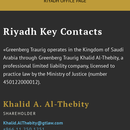
RIYADH OFFICE PAGE
Riyadh Key Contacts
«Greenberg Traurig operates in the Kingdom of Saudi
Arabia through Greenberg Traurig Khalid Al-Thebity, a
professional limited liability company, licensed to
practice law by the Ministry of Justice (number
450122000012).
Khalid A. Al-Thebity
SHAREHOLDER
Khalid.AlThebity@gtlaw.com
966 11 250 1251