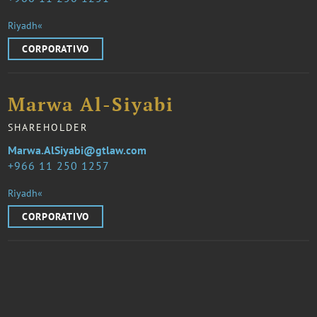
Riyadh«
CORPORATIVO
Marwa Al-Siyabi
SHAREHOLDER
Marwa.AlSiyabi@gtlaw.com
966 11 250 1257
Riyadh«
CORPORATIVO