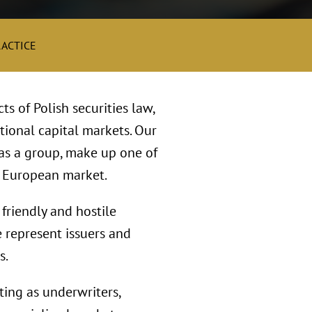
RACTICE
s of Polish securities law,
ational capital markets. Our
as a group, make up one of
l European market.
friendly and hostile
 represent issuers and
s.
ting as underwriters,