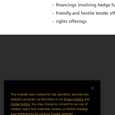
financings involving hedge f
friendly and hostile tender of
rights offerings
This website uses cookies for site operation, security and
analytics purposes, as described in our
Privacy Notice
and
Cookie Notice
. You may choose to consent to our use of
cookies, reject non-essential cookies, or further manage
your preferences by clicking “Cookie Settings".