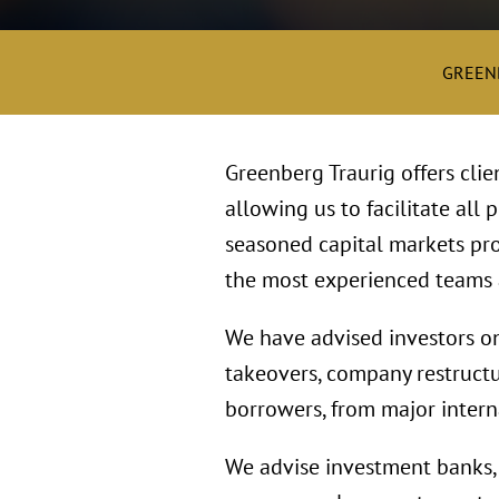
GREEN
Greenberg Traurig offers clie
allowing us to facilitate all 
seasoned capital markets pro
the most experienced teams a
We have advised investors on 
takeovers, company restructu
borrowers, from major intern
We advise investment banks, 