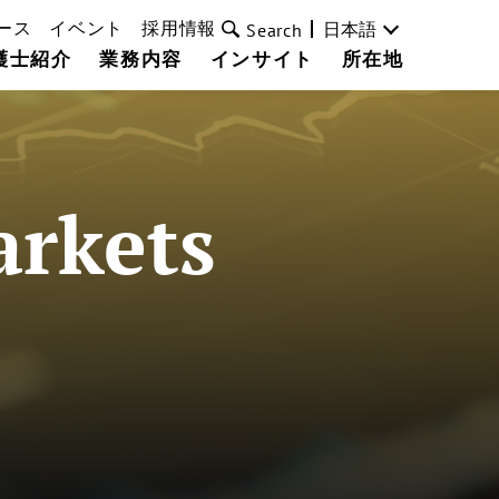
ース
イベント
採用情報
日本語
Search
護士紹介
業務内容
インサイト
所在地
arkets