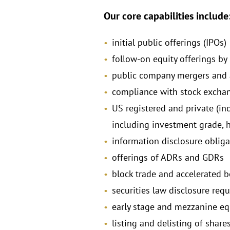
Our core capabilities include
initial public offerings (IPOs)
follow-on equity offerings by
public company mergers and 
compliance with stock excha
US registered and private (in
including investment grade, h
information disclosure obliga
offerings of ADRs and GDRs
block trade and accelerated 
securities law disclosure req
early stage and mezzanine eq
listing and delisting of shar