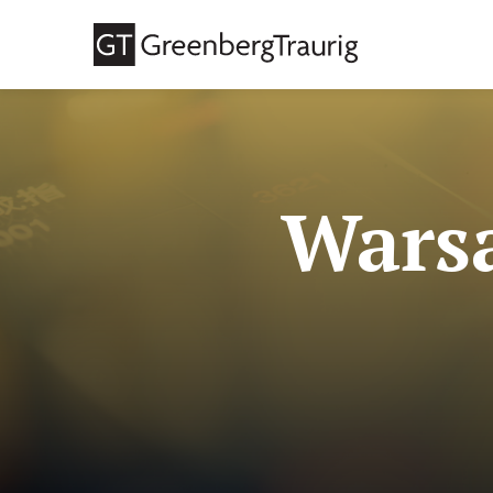
Warsa