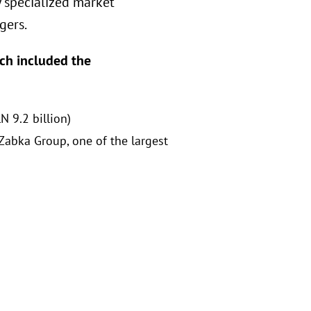
y specialized market
gers.
ich included the
N 9.2 billion)
Zabka Group, one of the largest