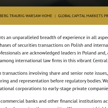
BERG TRAURIG WARSAW HOME
GLOBAL CAPITAL MARKETS P
nts an unparalleled breadth of experience in all aspect
phases of securities transactions on Polish and intern
fessionals are acknowledged leaders in Poland and, 
mong international law firms in this vibrant Centra
transactions involving share and senior note issues, 
ring and representation before regulatory bodies. We
ational corporations to early-stage private companie
commercial banks and other financial institutions ac