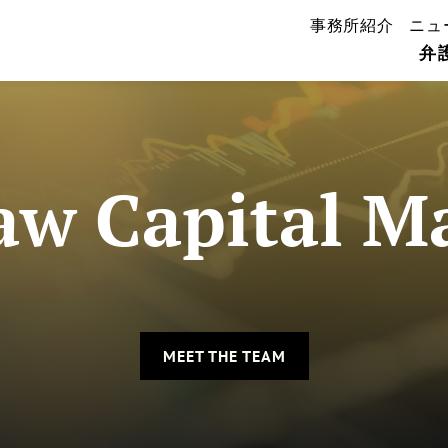
事務所紹介
ニュ
弁
w Capital M
MEET THE TEAM