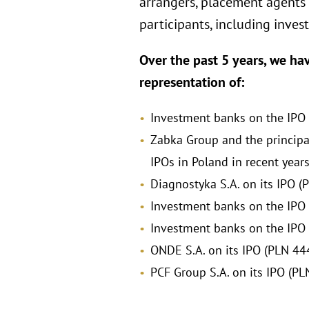
arrangers, placement agents o
participants, including inve
Over the past 5 years, we ha
representation of:
Investment banks on the IPO of
Zabka Group and the principal
IPOs in Poland in recent years
Diagnostyka S.A. on its IPO (P
Investment banks on the IPO o
Investment banks on the IPO o
ONDE S.A. on its IPO (PLN 444
PCF Group S.A. on its IPO (PL