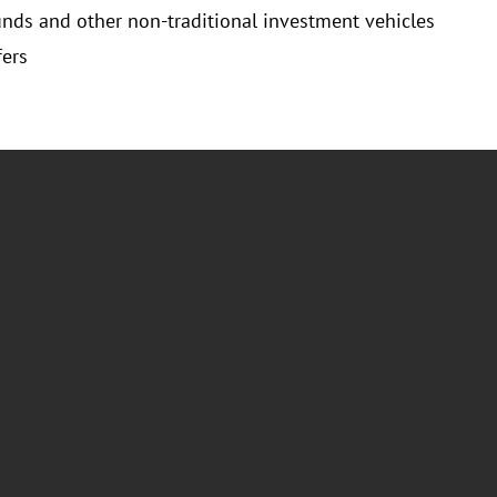
unds and other non-traditional investment vehicles
fers