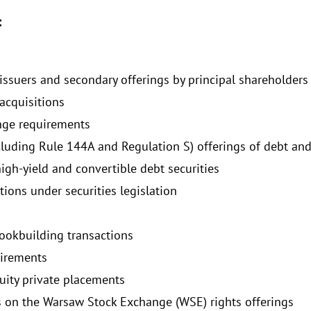
:
 issuers and secondary offerings by principal shareholders
acquisitions
nge requirements
cluding Rule 144A and Regulation S) offerings of debt and
igh-yield and convertible debt securities
tions under securities legislation
bookbuilding transactions
uirements
uity private placements
es on the Warsaw Stock Exchange (WSE) rights offerings