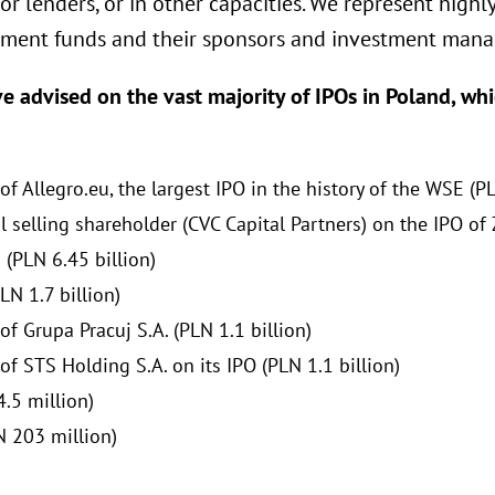
r lenders, or in other capacities. We represent highl
stment funds and their sponsors and investment mana
ve advised on the vast majority of IPOs in Poland, wh
 Allegro.eu, the largest IPO in the history of the WSE (PL
 selling shareholder (CVC Capital Partners) on the IPO of 
 (PLN 6.45 billion)
LN 1.7 billion)
f Grupa Pracuj S.A. (PLN 1.1 billion)
f STS Holding S.A. on its IPO (PLN 1.1 billion)
.5 million)
N 203 million)