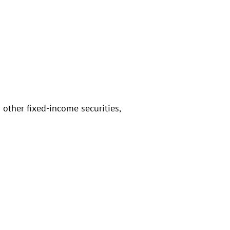
 other fixed-income securities,