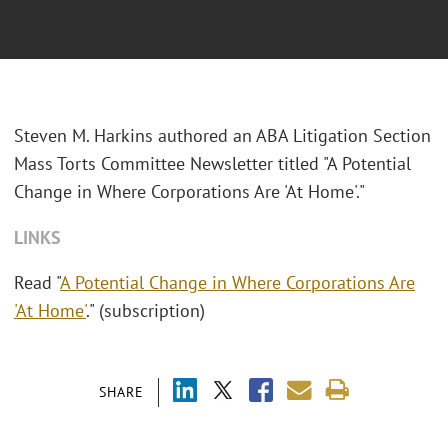
Steven M. Harkins authored an ABA Litigation Section
Mass Torts Committee Newsletter titled "A Potential
Change in Where Corporations Are 'At Home'."
LINKS
Read "
A Potential Change in Where Corporations Are
'At Home'
." (subscription)
SHARE