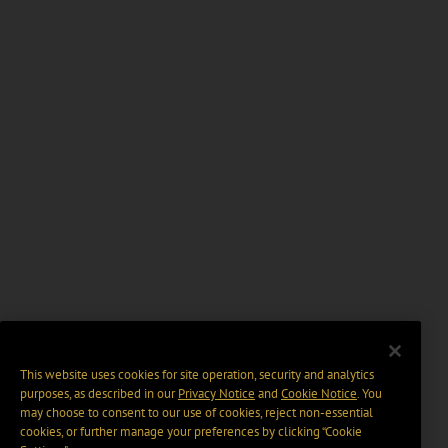
This website uses cookies for site operation, security and analytics
purposes, as described in our
Privacy Notice
and
Cookie Notice
. You
may choose to consent to our use of cookies, reject non-essential
cookies, or further manage your preferences by clicking “Cookie