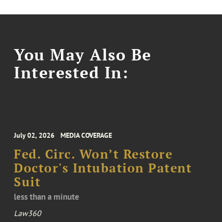
You May Also Be
Interested In:
July 02, 2026
MEDIA COVERAGE
Fed. Circ. Won’t Restore
Doctor's Intubation Patent
Suit
less than a minute
Law360