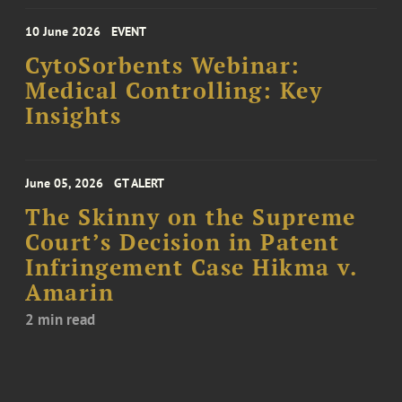
10 June 2026
EVENT
CytoSorbents Webinar:
Medical Controlling: Key
Insights
June 05, 2026
GT ALERT
The Skinny on the Supreme
Court’s Decision in Patent
Infringement Case Hikma v.
Amarin
2 min read