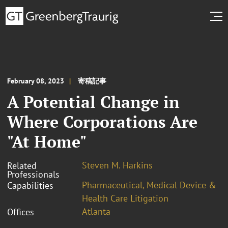
February 08, 2023
寄稿記事
A Potential Change in
Where Corporations Are
"At Home"
Steven M. Harkins
Related
Professionals
Pharmaceutical, Medical Device &
Capabilities
Health Care Litigation
Atlanta
Offices