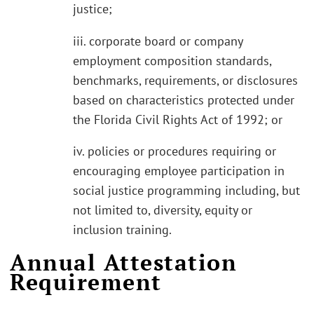
justice;
iii. corporate board or company
employment composition standards,
benchmarks, requirements, or disclosures
based on characteristics protected under
the Florida Civil Rights Act of 1992; or
iv. policies or procedures requiring or
encouraging employee participation in
social justice programming including, but
not limited to, diversity, equity or
inclusion training.
Annual Attestation
Requirement