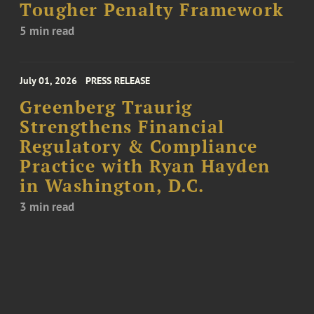
Tougher Penalty Framework
5 min read
July 01, 2026
PRESS RELEASE
Greenberg Traurig
Strengthens Financial
Regulatory & Compliance
Practice with Ryan Hayden
in Washington, D.C.
3 min read