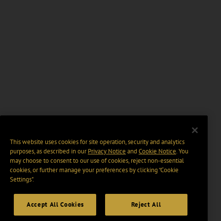
This website uses cookies for site operation, security and analytics
purposes, as described in our
Privacy Notice
and
Cookie Notice
. You
may choose to consent to our use of cookies, reject non-essential
cookies, or further manage your preferences by clicking “Cookie
Settings".
Accept All Cookies
Reject All