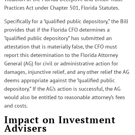
Practices Act under Chapter 501, Florida Statutes.
Specifically for a “qualified public depository,” the Bill
provides that if the Florida CFO determines a
“qualified public depository” has submitted an
attestation that is materially false, the CFO must
report this determination to the Florida Attorney
General (AG) for civil or administrative action for
damages, injunctive relief, and any other relief the AG
deems appropriate against the “qualified public
depository.” If the AG’s action is successful, the AG
would also be entitled to reasonable attorney’s fees
and costs.
Impact on Investment
Advisers