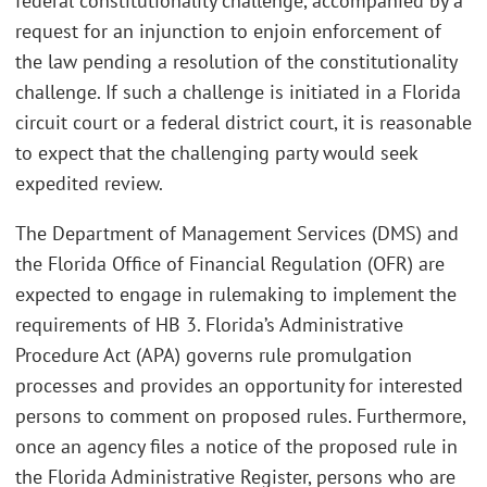
federal constitutionality challenge, accompanied by a
request for an injunction to enjoin enforcement of
the law pending a resolution of the constitutionality
challenge. If such a challenge is initiated in a Florida
circuit court or a federal district court, it is reasonable
to expect that the challenging party would seek
expedited review.
The Department of Management Services (DMS) and
the Florida Office of Financial Regulation (OFR) are
expected to engage in rulemaking to implement the
requirements of HB 3. Florida’s Administrative
Procedure Act (APA) governs rule promulgation
processes and provides an opportunity for interested
persons to comment on proposed rules. Furthermore,
once an agency files a notice of the proposed rule in
the Florida Administrative Register, persons who are