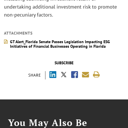
undertaking additional investment risk to promote
non-pecuniary factors.
ATTACHMENTS
GT Alert_Florida Senate Passes Legislation Impacting ESG
Initiatives of Financial Businesses Operating in Florida
SUBSCRIBE
SHARE
You May Also Be