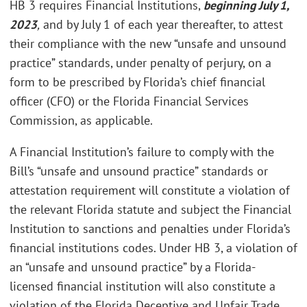
HB 3 requires Financial Institutions,
beginning July 1,
2023
,
and by July 1 of each year thereafter, to attest
their compliance with the new “unsafe and unsound
practice” standards, under penalty of perjury, on a
form to be prescribed by Florida’s chief financial
officer (CFO) or the Florida Financial Services
Commission, as applicable.
A Financial Institution’s failure to comply with the
Bill’s “unsafe and unsound practice” standards or
attestation requirement will constitute a violation of
the relevant Florida statute and subject the Financial
Institution to sanctions and penalties under Florida’s
financial institutions codes. Under HB 3, a violation of
an “unsafe and unsound practice” by a Florida-
licensed financial institution will also constitute a
violation of the Florida Deceptive and Unfair Trade