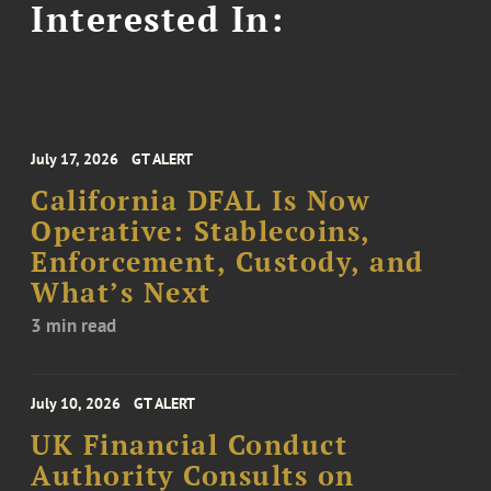
Interested In:
July 17, 2026
GT ALERT
California DFAL Is Now
Operative: Stablecoins,
Enforcement, Custody, and
What’s Next
3 min read
July 10, 2026
GT ALERT
UK Financial Conduct
Authority Consults on