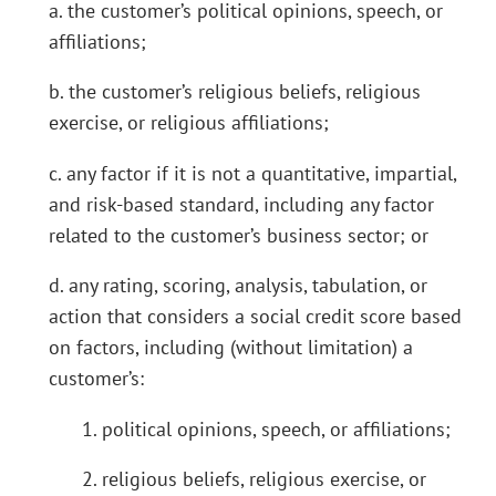
a. the customer’s political opinions, speech, or
affiliations;
b. the customer’s religious beliefs, religious
exercise, or religious affiliations;
c. any factor if it is not a quantitative, impartial,
and risk-based standard, including any factor
related to the customer’s business sector; or
d. any rating, scoring, analysis, tabulation, or
action that considers a social credit score based
on factors, including (without limitation) a
customer’s:
1. political opinions, speech, or affiliations;
2. religious beliefs, religious exercise, or