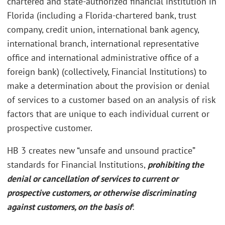
chartered and state-authorized financial institution in
Florida (including a Florida-chartered bank, trust
company, credit union, international bank agency,
international branch, international representative
office and international administrative office of a
foreign bank) (collectively, Financial Institutions) to
make a determination about the provision or denial
of services to a customer based on an analysis of risk
factors that are unique to each individual current or
prospective customer.
HB 3 creates new “unsafe and unsound practice”
standards for Financial Institutions,
prohibiting the
denial or cancellation of services to current or
prospective customers, or otherwise discriminating
against customers, on the basis of
: