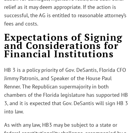
relief as it may deem appropriate. If the action is
successful, the AG is entitled to reasonable attorney’s
fees and costs.
Expectations of Signing
and Considerations for
Financial Institutions
HB 3 is a policy priority of Gov. DeSantis, Florida CFO
Jimmy Patronis, and Speaker of the House Paul
Renner. The Republican supermajority in both
chambers of the Florida legislature has supported HB
3, and it is expected that Gov. DeSantis will sign HB 3
into law.
As with any law, HB3 may be subject to a state or