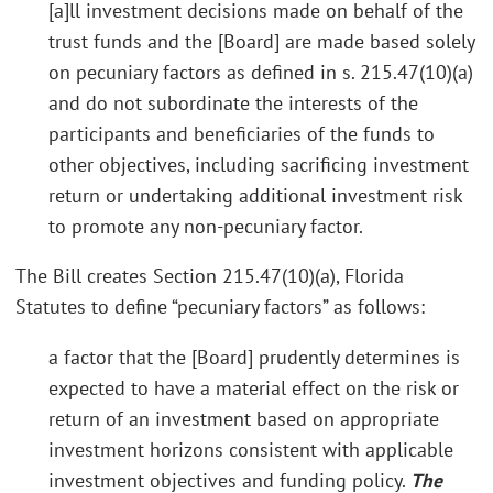
[a]ll investment decisions made on behalf of the
trust funds and the [Board] are made based solely
on pecuniary factors as defined in s. 215.47(10)(a)
and do not subordinate the interests of the
participants and beneficiaries of the funds to
other objectives, including sacrificing investment
return or undertaking additional investment risk
to promote any non-pecuniary factor.
The Bill creates Section 215.47(10)(a), Florida
Statutes to define “pecuniary factors” as follows:
a factor that the [Board] prudently determines is
expected to have a material effect on the risk or
return of an investment based on appropriate
investment horizons consistent with applicable
investment objectives and funding policy.
The