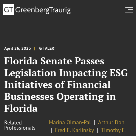
April 26, 2023
GT ALERT
Florida Senate Passes
Legislation Impacting ESG
Initiatives of Financial
Businesses Operating in
Florida
Marina Olman-Pal
Arthur Don
Related
Professionals
Fred E. Karlinsky
Timothy F.