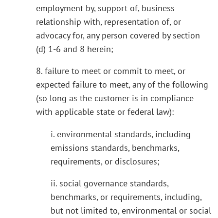
employment by, support of, business
relationship with, representation of, or
advocacy for, any person covered by section
(d) 1-6 and 8 herein;
8. failure to meet or commit to meet, or
expected failure to meet, any of the following
(so long as the customer is in compliance
with applicable state or federal law):
i. environmental standards, including
emissions standards, benchmarks,
requirements, or disclosures;
ii. social governance standards,
benchmarks, or requirements, including,
but not limited to, environmental or social