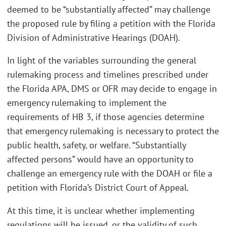
deemed to be “substantially affected” may challenge
the proposed rule by filing a petition with the Florida
Division of Administrative Hearings (DOAH).
In light of the variables surrounding the general
rulemaking process and timelines prescribed under
the Florida APA, DMS or OFR may decide to engage in
emergency rulemaking to implement the
requirements of HB 3, if those agencies determine
that emergency rulemaking is necessary to protect the
public health, safety, or welfare. “Substantially
affected persons” would have an opportunity to
challenge an emergency rule with the DOAH or file a
petition with Florida’s District Court of Appeal.
At this time, it is unclear whether implementing
regulations will be issued, or the validity of such