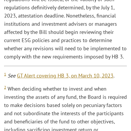
regulations definitively determined, by the July 1,
2023, attestation deadline. Nonetheless, financial
institutions and investment advisers or managers
affected by the Bill should begin reviewing their
current ESG policies and practices to determine
whether any revisions will need to be implemented to
comply with the new requirements imposed by HB 3.
1
See
GT Alert covering HB 3, on March 10, 2023
.
2
When deciding whether to invest and when
investing the assets of any fund, the Board is required
to make decisions based solely on pecuniary factors
and not subordinate the interests of the participants
and beneficiaries of the fund to other objectives,
including sacrificing investment return or