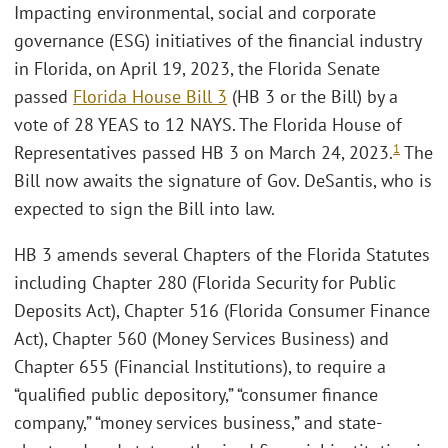
Impacting environmental, social and corporate
governance (ESG) initiatives of the financial industry
in Florida, on April 19, 2023, the Florida Senate
passed
Florida House Bill 3
(HB 3 or the Bill) by a
vote of 28 YEAS to 12 NAYS. The Florida House of
1
Representatives passed HB 3 on March 24, 2023.
The
Bill now awaits the signature of Gov. DeSantis, who is
expected to sign the Bill into law.
HB 3 amends several Chapters of the Florida Statutes
including Chapter 280 (Florida Security for Public
Deposits Act), Chapter 516 (Florida Consumer Finance
Act), Chapter 560 (Money Services Business) and
Chapter 655 (Financial Institutions), to require a
“qualified public depository,” “consumer finance
company,” “money services business,” and state-