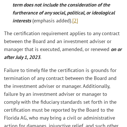
term does not include the consideration of the
furtherance of any social, political, or ideological
interests
(emphasis added).
[2]
The certification requirement applies to any contract
between the Board and an investment adviser or
manager that is executed, amended, or renewed
on or
after
July 1, 2023
.
Failure to timely file the certification is grounds for
termination of any contract between the Board and
the investment adviser or manager. Additionally,
failure by an investment adviser or manager to
comply with the fiduciary standards set forth in the
certification must be reported by the Board to the
Florida AG, who may bring a civil or administrative
action for damages, injunctive relief, and such other