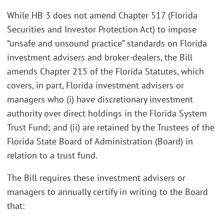
While HB 3 does not amend Chapter 517 (Florida
Securities and Investor Protection Act) to impose
“unsafe and unsound practice” standards on Florida
investment advisers and broker-dealers, the Bill
amends Chapter 215 of the Florida Statutes, which
covers, in part, Florida investment advisers or
managers who (i) have discretionary investment
authority over direct holdings in the Florida System
Trust Fund; and (ii) are retained by the Trustees of the
Florida State Board of Administration (Board) in
relation to a trust fund.
The Bill requires these investment advisers or
managers to annually certify in writing to the Board
that: