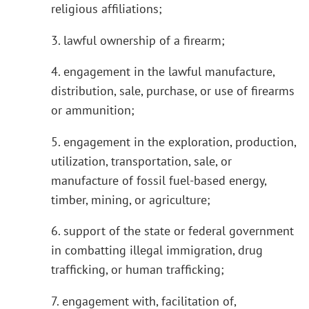
religious affiliations;
3. lawful ownership of a firearm;
4. engagement in the lawful manufacture,
distribution, sale, purchase, or use of firearms
or ammunition;
5. engagement in the exploration, production,
utilization, transportation, sale, or
manufacture of fossil fuel-based energy,
timber, mining, or agriculture;
6. support of the state or federal government
in combatting illegal immigration, drug
trafficking, or human trafficking;
7. engagement with, facilitation of,