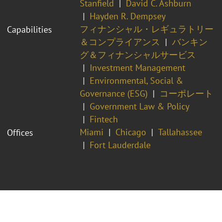
Stanfield
David C. Ashburn
Hayden R. Dempsey
フィナンシャル・レギュラトリー
Capabilities
＆コンプライアンス
バンキン
グ＆フィナンシャルサービス
Investment Management
Environmental, Social &
Governance (ESG)
コーポレート
Government Law & Policy
Fintech
Miami
Chicago
Tallahassee
Offices
Fort Lauderdale