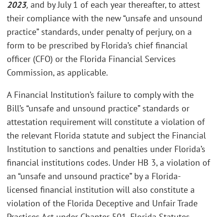
2023
,
and by July 1 of each year thereafter, to attest
their compliance with the new “unsafe and unsound
practice” standards, under penalty of perjury, on a
form to be prescribed by Florida’s chief financial
officer (CFO) or the Florida Financial Services
Commission, as applicable.
A Financial Institution’s failure to comply with the
Bill’s “unsafe and unsound practice” standards or
attestation requirement will constitute a violation of
the relevant Florida statute and subject the Financial
Institution to sanctions and penalties under Florida’s
financial institutions codes. Under HB 3, a violation of
an “unsafe and unsound practice” by a Florida-
licensed financial institution will also constitute a
violation of the Florida Deceptive and Unfair Trade
Practices Act under Chapter 501, Florida Statutes.