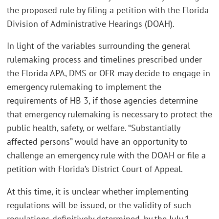
the proposed rule by filing a petition with the Florida
Division of Administrative Hearings (DOAH).
In light of the variables surrounding the general
rulemaking process and timelines prescribed under
the Florida APA, DMS or OFR may decide to engage in
emergency rulemaking to implement the
requirements of HB 3, if those agencies determine
that emergency rulemaking is necessary to protect the
public health, safety, or welfare. “Substantially
affected persons” would have an opportunity to
challenge an emergency rule with the DOAH or file a
petition with Florida’s District Court of Appeal.
At this time, it is unclear whether implementing
regulations will be issued, or the validity of such
regulations definitively determined, by the July 1,