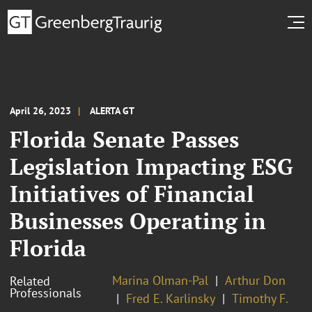
April 26, 2023
ALERTA GT
Florida Senate Passes
Legislation Impacting ESG
Initiatives of Financial
Businesses Operating in
Florida
Marina Olman-Pal
Arthur Don
Related
Professionals
Fred E. Karlinsky
Timothy F.