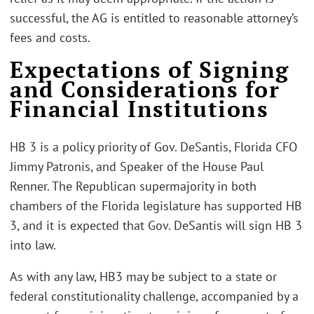
successful, the AG is entitled to reasonable attorney’s
fees and costs.
Expectations of Signing
and Considerations for
Financial Institutions
HB 3 is a policy priority of Gov. DeSantis, Florida CFO
Jimmy Patronis, and Speaker of the House Paul
Renner. The Republican supermajority in both
chambers of the Florida legislature has supported HB
3, and it is expected that Gov. DeSantis will sign HB 3
into law.
As with any law, HB3 may be subject to a state or
federal constitutionality challenge, accompanied by a