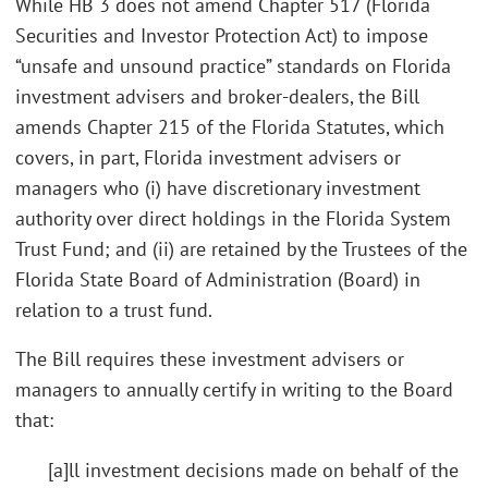
While HB 3 does not amend Chapter 517 (Florida
Securities and Investor Protection Act) to impose
“unsafe and unsound practice” standards on Florida
investment advisers and broker-dealers, the Bill
amends Chapter 215 of the Florida Statutes, which
covers, in part, Florida investment advisers or
managers who (i) have discretionary investment
authority over direct holdings in the Florida System
Trust Fund; and (ii) are retained by the Trustees of the
Florida State Board of Administration (Board) in
relation to a trust fund.
The Bill requires these investment advisers or
managers to annually certify in writing to the Board
that:
[a]ll investment decisions made on behalf of the