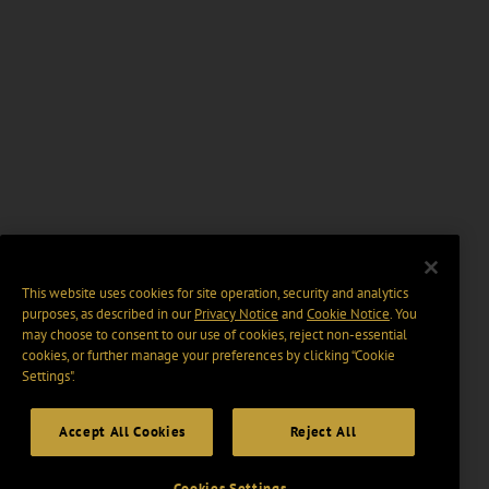
This website uses cookies for site operation, security and analytics
purposes, as described in our
Privacy Notice
and
Cookie Notice
. You
may choose to consent to our use of cookies, reject non-essential
cookies, or further manage your preferences by clicking “Cookie
Settings".
Accept All Cookies
Reject All
Cookies Settings