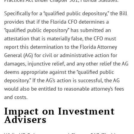
Specifically for a “qualified public depository,” the Bill
provides that if the Florida CFO determines a
“qualified public depository” has submitted an
attestation that is materially false, the CFO must
report this determination to the Florida Attorney
General (AG) for civil or administrative action for
damages, injunctive relief, and any other relief the AG
deems appropriate against the “qualified public
depository.” If the AG’s action is successful, the AG
would also be entitled to reasonable attorney’s fees
and costs.
Impact on Investment
Advisers