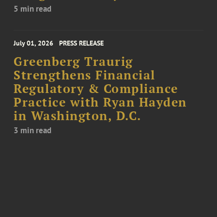
5 min read
July 01, 2026
PRESS RELEASE
Greenberg Traurig
Strengthens Financial
Regulatory & Compliance
Practice with Ryan Hayden
in Washington, D.C.
3 min read