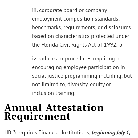
iii. corporate board or company
employment composition standards,
benchmarks, requirements, or disclosures
based on characteristics protected under
the Florida Civil Rights Act of 1992; or
iv. policies or procedures requiring or
encouraging employee participation in
social justice programming including, but
not limited to, diversity, equity or
inclusion training.
Annual Attestation
Requirement
HB 3 requires Financial Institutions,
beginning July 1,