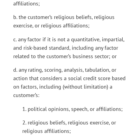
affiliations;
b. the customer’s religious beliefs, religious
exercise, or religious affiliations;
c. any factor if it is not a quantitative, impartial,
and risk-based standard, including any factor
related to the customer’s business sector; or
d. any rating, scoring, analysis, tabulation, or
action that considers a social credit score based
on factors, including (without limitation) a
customer’s:
1. political opinions, speech, or affiliations;
2. religious beliefs, religious exercise, or
religious affiliations;