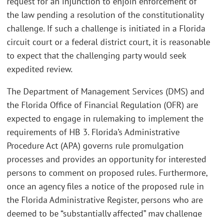
request for an injunction to enjoin enforcement of
the law pending a resolution of the constitutionality
challenge. If such a challenge is initiated in a Florida
circuit court or a federal district court, it is reasonable
to expect that the challenging party would seek
expedited review.
The Department of Management Services (DMS) and
the Florida Office of Financial Regulation (OFR) are
expected to engage in rulemaking to implement the
requirements of HB 3. Florida’s Administrative
Procedure Act (APA) governs rule promulgation
processes and provides an opportunity for interested
persons to comment on proposed rules. Furthermore,
once an agency files a notice of the proposed rule in
the Florida Administrative Register, persons who are
deemed to be “substantially affected” may challenge