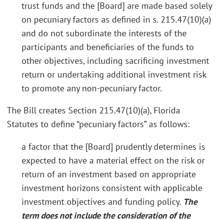
trust funds and the [Board] are made based solely
on pecuniary factors as defined in s. 215.47(10)(a)
and do not subordinate the interests of the
participants and beneficiaries of the funds to
other objectives, including sacrificing investment
return or undertaking additional investment risk
to promote any non-pecuniary factor.
The Bill creates Section 215.47(10)(a), Florida
Statutes to define “pecuniary factors” as follows:
a factor that the [Board] prudently determines is
expected to have a material effect on the risk or
return of an investment based on appropriate
investment horizons consistent with applicable
investment objectives and funding policy.
The
term does not include the consideration of the