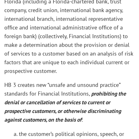
Florida (including a Florida-chartered bank, trust
company, credit union, international bank agency,
international branch, international representative
office and international administrative office of a
foreign bank) (collectively, Financial Institutions) to
make a determination about the provision or denial
of services to a customer based on an analysis of risk
factors that are unique to each individual current or
prospective customer.
HB 3 creates new “unsafe and unsound practice”
standards for Financial Institutions,
prohibiting the
denial or cancellation of services to current or
prospective customers, or otherwise discriminating
against customers, on the basis of
:
a. the customer’s political opinions, speech, or