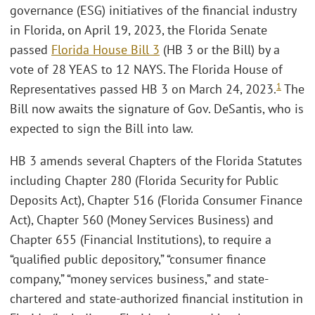
governance (ESG) initiatives of the financial industry
in Florida, on April 19, 2023, the Florida Senate
passed
Florida House Bill 3
(HB 3 or the Bill) by a
vote of 28 YEAS to 12 NAYS. The Florida House of
1
Representatives passed HB 3 on March 24, 2023.
The
Bill now awaits the signature of Gov. DeSantis, who is
expected to sign the Bill into law.
HB 3 amends several Chapters of the Florida Statutes
including Chapter 280 (Florida Security for Public
Deposits Act), Chapter 516 (Florida Consumer Finance
Act), Chapter 560 (Money Services Business) and
Chapter 655 (Financial Institutions), to require a
“qualified public depository,” “consumer finance
company,” “money services business,” and state-
chartered and state-authorized financial institution in