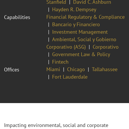
Stanfield
David C. Ashburn
Hayden R. Dempsey
Financial Regulatory & Compliance
Capabilities
Bancario y Financiero
Investment Management
Ambiental, Social y Gobierno
Corporativo (ASG)
Corporativo
Government Law & Policy
Fintech
Miami
Chicago
Tallahassee
Offices
Fort Lauderdale
Impacting environmental, social and corporate