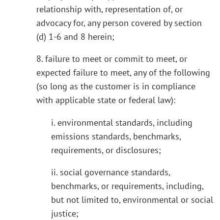
relationship with, representation of, or
advocacy for, any person covered by section
(d) 1-6 and 8 herein;
8. failure to meet or commit to meet, or
expected failure to meet, any of the following
(so long as the customer is in compliance
with applicable state or federal law):
i. environmental standards, including
emissions standards, benchmarks,
requirements, or disclosures;
ii. social governance standards,
benchmarks, or requirements, including,
but not limited to, environmental or social
justice;