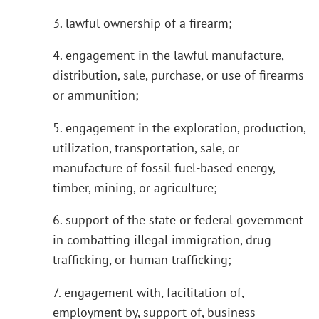
3. lawful ownership of a firearm;
4. engagement in the lawful manufacture,
distribution, sale, purchase, or use of firearms
or ammunition;
5. engagement in the exploration, production,
utilization, transportation, sale, or
manufacture of fossil fuel-based energy,
timber, mining, or agriculture;
6. support of the state or federal government
in combatting illegal immigration, drug
trafficking, or human trafficking;
7. engagement with, facilitation of,
employment by, support of, business