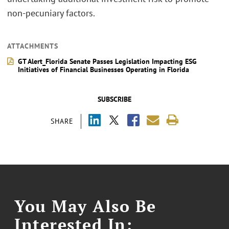
non-pecuniary factors.
ATTACHMENTS
GT Alert_Florida Senate Passes Legislation Impacting ESG
Initiatives of Financial Businesses Operating in Florida
SUBSCRIBE
SHARE
You May Also Be
Interested In: