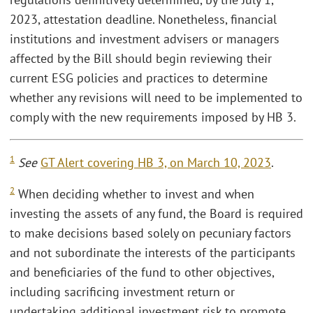
2023, attestation deadline. Nonetheless, financial
institutions and investment advisers or managers
affected by the Bill should begin reviewing their
current ESG policies and practices to determine
whether any revisions will need to be implemented to
comply with the new requirements imposed by HB 3.
1
See
GT Alert covering HB 3, on March 10, 2023
.
2
When deciding whether to invest and when
investing the assets of any fund, the Board is required
to make decisions based solely on pecuniary factors
and not subordinate the interests of the participants
and beneficiaries of the fund to other objectives,
including sacrificing investment return or
undertaking additional investment risk to promote