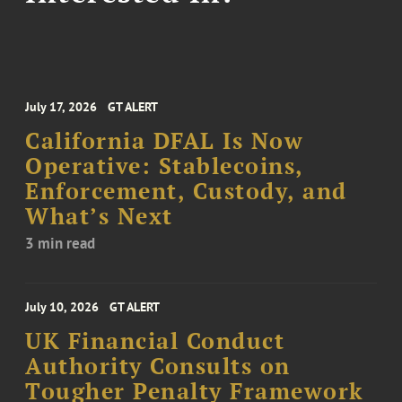
July 17, 2026
GT ALERT
California DFAL Is Now
Operative: Stablecoins,
Enforcement, Custody, and
What’s Next
3 min read
July 10, 2026
GT ALERT
UK Financial Conduct
Authority Consults on
Tougher Penalty Framework