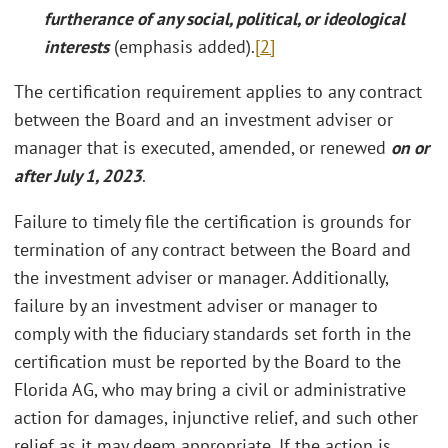
furtherance of any social, political, or ideological
interests
(emphasis added).
[2]
The certification requirement applies to any contract
between the Board and an investment adviser or
manager that is executed, amended, or renewed
on or
after
July 1, 2023
.
Failure to timely file the certification is grounds for
termination of any contract between the Board and
the investment adviser or manager. Additionally,
failure by an investment adviser or manager to
comply with the fiduciary standards set forth in the
certification must be reported by the Board to the
Florida AG, who may bring a civil or administrative
action for damages, injunctive relief, and such other
relief as it may deem appropriate. If the action is