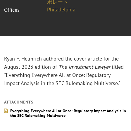
ポレート
Philadelphia
Offices
Ryan F. Helmrich authored the cover article for the
August 2023 edition of
The Investment Lawyer
titled
"Everything Everywhere All at Once: Regulatory
Impact Analysis in the SEC Rulemaking Multiverse."
ATTACHMENTS
Everything Everywhere All at Once: Regulatory Impact Analysis in
the SEC Rulemaking Multiverse