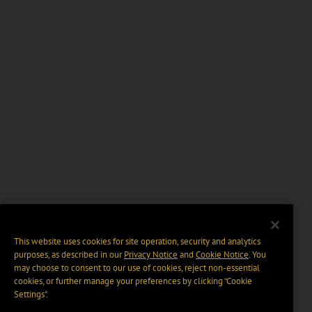
This website uses cookies for site operation, security and analytics
purposes, as described in our
Privacy Notice
and
Cookie Notice
. You
may choose to consent to our use of cookies, reject non-essential
cookies, or further manage your preferences by clicking “Cookie
Settings".