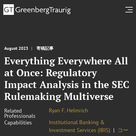
August 2023
寄稿記事
Everything Everywhere All
at Once: Regulatory
Impact Analysis in the SEC
Rulemaking Multiverse
Ryan F. Helmrich
Related
Professionals
Institutional Banking &
Capabilities
Investment Services (IBIS)
コー