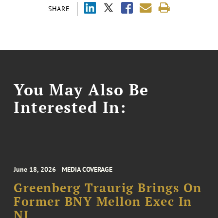
SHARE
You May Also Be
Interested In:
June 18, 2026
MEDIA COVERAGE
Greenberg Traurig Brings On
Former BNY Mellon Exec In
NJ