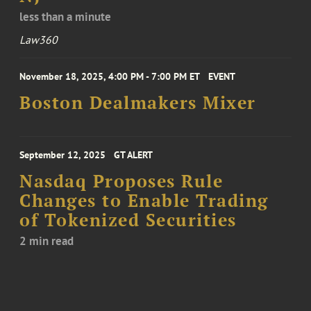
less than a minute
Law360
November 18, 2025, 4:00 PM - 7:00 PM ET
EVENT
Boston Dealmakers Mixer
September 12, 2025
GT ALERT
Nasdaq Proposes Rule
Changes to Enable Trading
of Tokenized Securities
2 min read