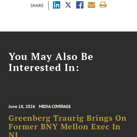
SHARE
You May Also Be
Interested In:
June 18, 2026
MEDIA COVERAGE
Greenberg Traurig Brings On
Former BNY Mellon Exec In
NJ