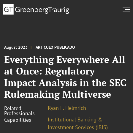
August 2023
ARTÍCULO PUBLICADO
Everything Everywhere All
at Once: Regulatory
Impact Analysis in the SEC
Rulemaking Multiverse
Ryan F. Helmrich
Related
Professionals
Institutional Banking &
Capabilities
Investment Services (IBIS)