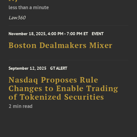
less than a minute
Law360
November 18, 2025, 4:00 PM - 7:00 PM ET
EVENT
Boston Dealmakers Mixer
September 12, 2025
GT ALERT
Nasdaq Proposes Rule
Changes to Enable Trading
of Tokenized Securities
2 min read