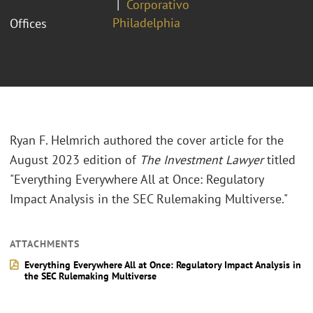
Corporativo
Philadelphia
Offices
Ryan F. Helmrich authored the cover article for the
August 2023 edition of
The Investment Lawyer
titled
"Everything Everywhere All at Once: Regulatory
Impact Analysis in the SEC Rulemaking Multiverse."
ATTACHMENTS
Everything Everywhere All at Once: Regulatory Impact Analysis in
the SEC Rulemaking Multiverse