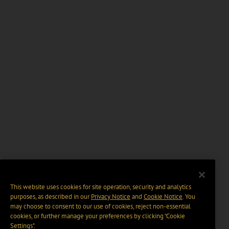
This website uses cookies for site operation, security and analytics
purposes, as described in our
Privacy Notice
and
Cookie Notice
. You
may choose to consent to our use of cookies, reject non-essential
cookies, or further manage your preferences by clicking “Cookie
Settings".